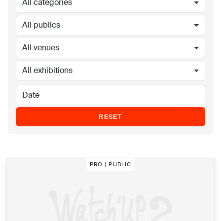
All categories
All publics
All venues
All exhibitions
RESET
PRO | PUBLIC