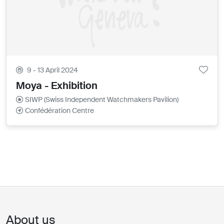
9 - 13 April 2024
Moya - Exhibition
SIWP (Swiss Independent Watchmakers Pavilion)
Confédération Centre
About us