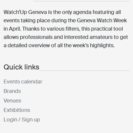
Watch’Up Geneva is the only agenda featuring all
events taking place during the Geneva Watch Week
in April. Thanks to various filters, this practical tool
allows professionals and interested amateurs to get
a detailed overview of all the week’s highlights.
Quick links
Events calendar
Brands
Venues
Exhibitions
Login / Sign up