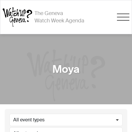
The Geneva
Watch Week Agenda
Moya
All event types