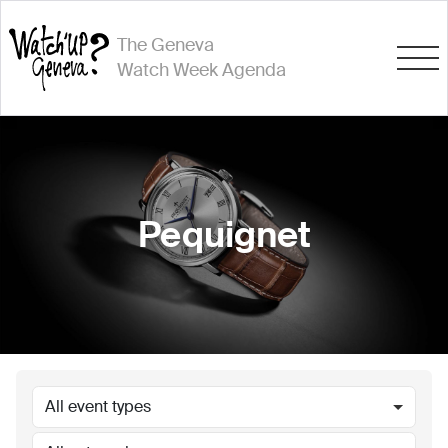
The Geneva
Watch Week Agenda
Pequignet
All event types