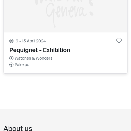
9 - 15 April 2024
Pequignet - Exhibition
Watches & Wonders
Palexpo
About us