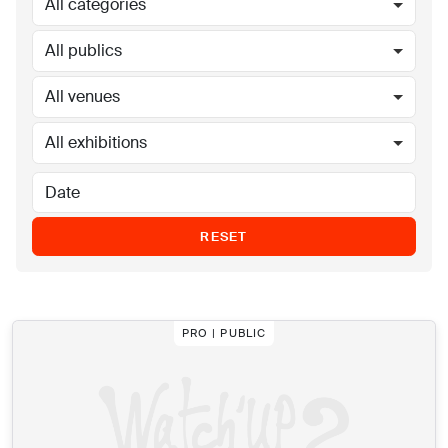
All categories
All publics
All venues
All exhibitions
RESET
PRO | PUBLIC