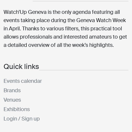
Watch’Up Geneva is the only agenda featuring all
events taking place during the Geneva Watch Week
in April. Thanks to various filters, this practical tool
allows professionals and interested amateurs to get
a detailed overview of all the week’s highlights.
Quick links
Events calendar
Brands
Venues
Exhibitions
Login / Sign up