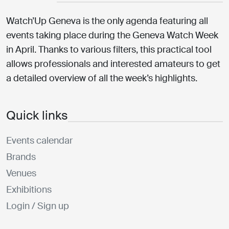
Watch’Up Geneva is the only agenda featuring all
events taking place during the Geneva Watch Week
in April. Thanks to various filters, this practical tool
allows professionals and interested amateurs to get
a detailed overview of all the week’s highlights.
Quick links
Events calendar
Brands
Venues
Exhibitions
Login / Sign up