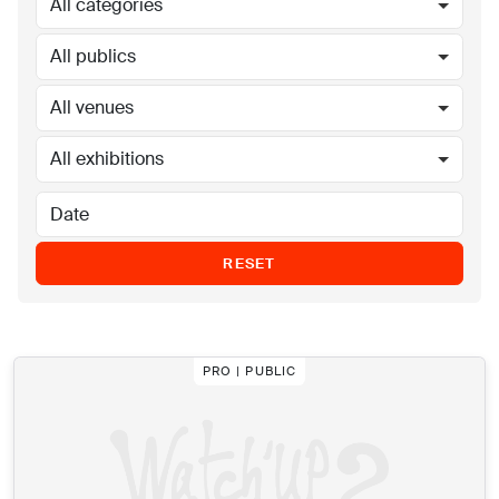
All categories
All publics
All venues
All exhibitions
RESET
PRO | PUBLIC