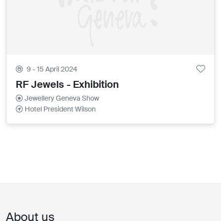
9 - 15 April 2024
RF Jewels - Exhibition
Jewellery Geneva Show
Hotel President Wilson
About us