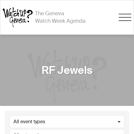
The Geneva
Watch Week Agenda
RF Jewels
All event types