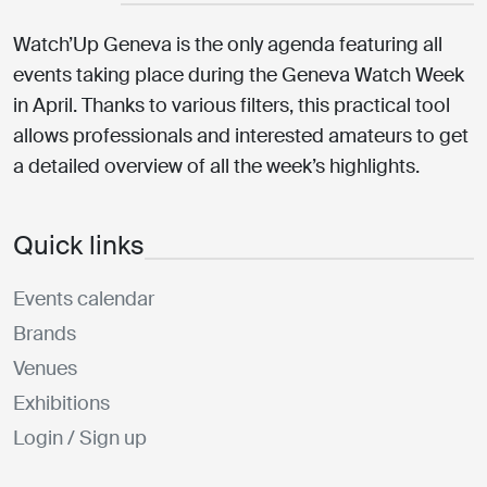
Watch’Up Geneva is the only agenda featuring all
events taking place during the Geneva Watch Week
in April. Thanks to various filters, this practical tool
allows professionals and interested amateurs to get
a detailed overview of all the week’s highlights.
Quick links
Events calendar
Brands
Venues
Exhibitions
Login / Sign up