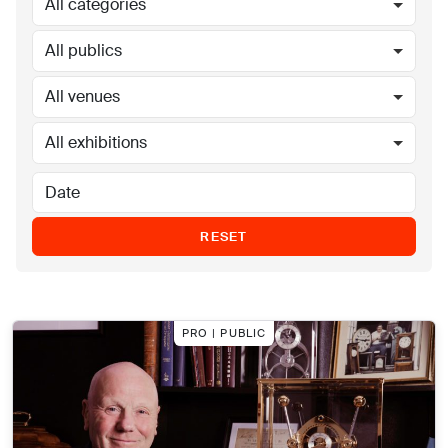
All categories
All publics
All venues
All exhibitions
RESET
PRO | PUBLIC