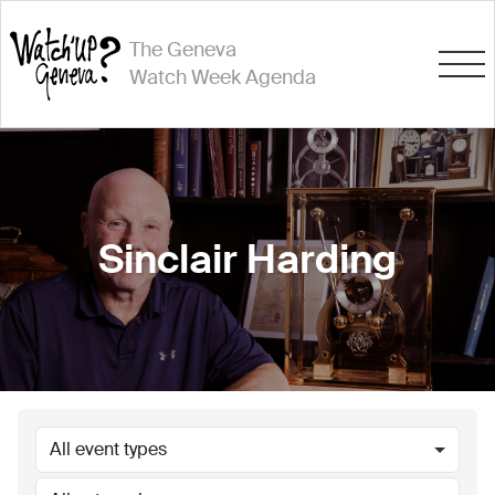
The Geneva
Watch Week Agenda
Sinclair Harding
All event types