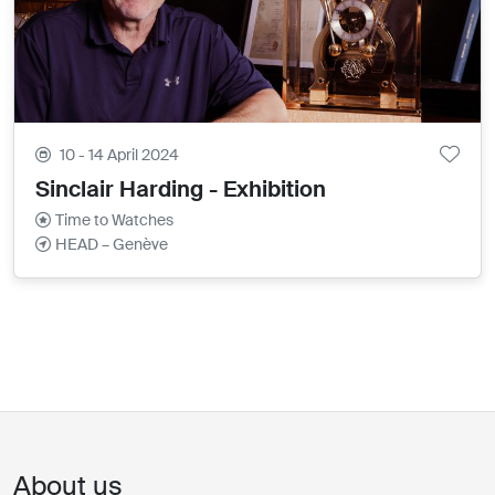
10 - 14 April 2024
Sinclair Harding - Exhibition
Time to Watches
HEAD – Genève
About us