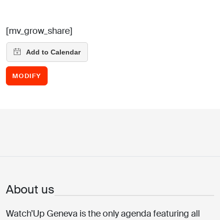
[mv_grow_share]
MODIFY
About us
Watch’Up Geneva is the only agenda featuring all