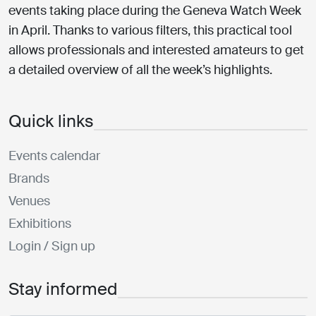
events taking place during the Geneva Watch Week
in April. Thanks to various filters, this practical tool
allows professionals and interested amateurs to get
a detailed overview of all the week’s highlights.
Quick links
Events calendar
Brands
Venues
Exhibitions
Login / Sign up
Stay informed