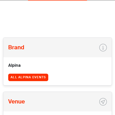
Brand
Alpina
ALL ALPINA EVENTS
Venue