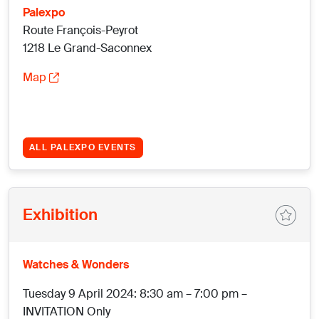
Palexpo
Route François-Peyrot
1218 Le Grand-Saconnex
Map
ALL PALEXPO EVENTS
Exhibition
Watches & Wonders
Tuesday 9 April 2024: 8:30 am – 7:00 pm –
INVITATION Only