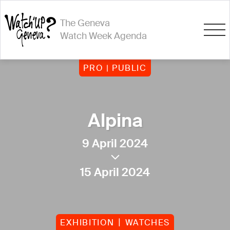
The Geneva
Watch Week Agenda
PRO | PUBLIC
Alpina
9 April 2024
15 April 2024
EXHIBITION
WATCHES