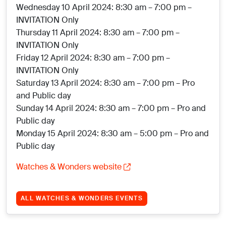
Wednesday 10 April 2024: 8:30 am – 7:00 pm –
INVITATION Only
Thursday 11 April 2024: 8:30 am – 7:00 pm –
INVITATION Only
Friday 12 April 2024: 8:30 am – 7:00 pm –
INVITATION Only
Saturday 13 April 2024: 8:30 am – 7:00 pm – Pro
and Public day
Sunday 14 April 2024: 8:30 am – 7:00 pm – Pro and
Public day
Monday 15 April 2024: 8:30 am – 5:00 pm – Pro and
Public day
Watches & Wonders website
ALL WATCHES & WONDERS EVENTS