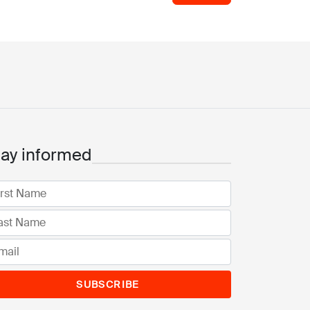
tay informed
SUBSCRIBE