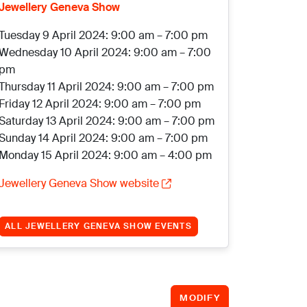
Jewellery Geneva Show
Tuesday 9 April 2024: 9:00 am – 7:00 pm
Wednesday 10 April 2024: 9:00 am – 7:00
pm
Thursday 11 April 2024: 9:00 am – 7:00 pm
Friday 12 April 2024: 9:00 am – 7:00 pm
Saturday 13 April 2024: 9:00 am – 7:00 pm
Sunday 14 April 2024: 9:00 am – 7:00 pm
Monday 15 April 2024: 9:00 am – 4:00 pm
Jewellery Geneva Show website
ALL JEWELLERY GENEVA SHOW EVENTS
MODIFY