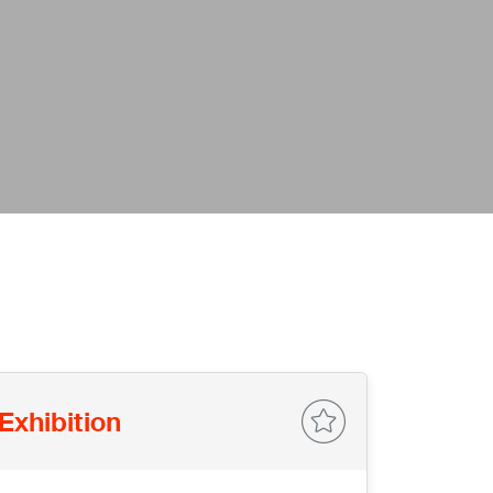
Exhibition