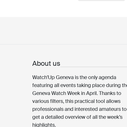
About us
Watch’Up Geneva is the only agenda
featuring all events taking place during t
Geneva Watch Week in April. Thanks to
various filters, this practical tool allows
professionals and interested amateurs to
get a detailed overview of all the week’s
highlights.