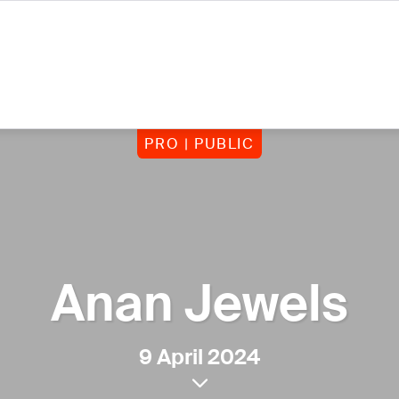
PRO | PUBLIC
Anan Jewels
9 April 2024