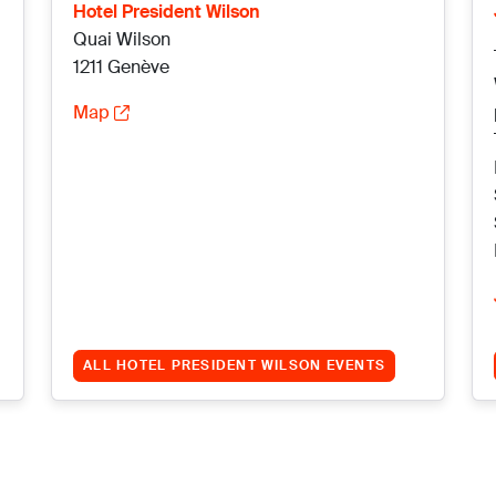
Hotel President Wilson
Quai Wilson
1211 Genève
Map
ALL HOTEL PRESIDENT WILSON EVENTS