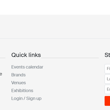
Quick links
S
Events calendar
he
Brands
Venues
Exhibitions
Login / Sign up