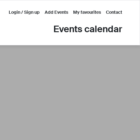
Login / Sign up
Add Events
My favourites
Contact
Events calendar