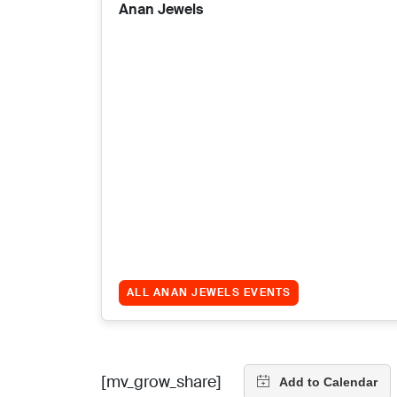
Anan Jewels
ALL ANAN JEWELS EVENTS
[mv_grow_share]