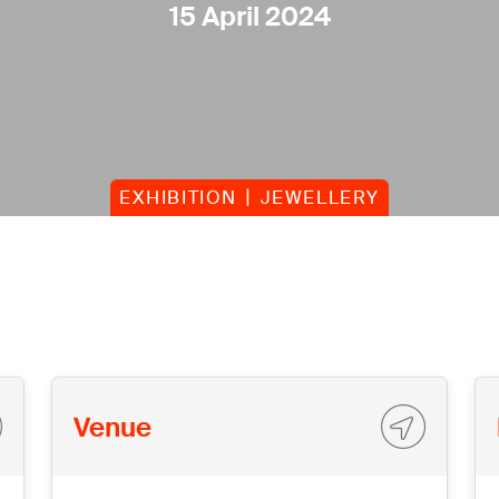
15 April 2024
EXHIBITION
JEWELLERY
Venue