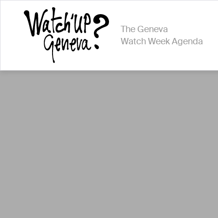
The Geneva
Watch Week Agenda