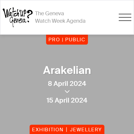
The Geneva
Watch Week Agenda
PRO | PUBLIC
Arakelian
8 April 2024
15 April 2024
EXHIBITION
JEWELLERY