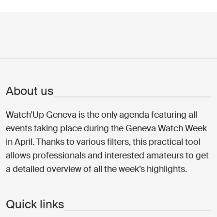
About us
Watch’Up Geneva is the only agenda featuring all
events taking place during the Geneva Watch Week
in April. Thanks to various filters, this practical tool
allows professionals and interested amateurs to get
a detailed overview of all the week’s highlights.
Quick links