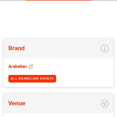
Brand
Arakelian
ALL ARAKELIAN EVENTS
Venue