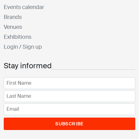
Events calendar
Brands
Venues
Exhibitions
Login / Sign up
Stay informed
SUBSCRIBE