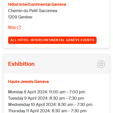
Hôtel InterContinental Genève
Chemin du Petit-Saconnex
1209 Genève
Map
ALL HÔTEL INTERCONTINENTAL GENÈVE EVENTS
Exhibition
Haute Jewels Geneva
Monday 8 April 2024: 11:00 am – 7:00 pm
Tuesday 9 April 2024: 8:30 am – 7:30 pm
Wednesday 10 April 2024: 8:30 am – 7:30 pm
Thursday 11 April 2024: 8:30 am – 7:30 pm