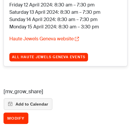
Friday 12 April 2024: 8:30 am – 7:30 pm
Saturday 13 April 2024: 8:30 am – 7:30 pm
Sunday 14 April 2024: 8:30 am – 7:30 pm
Monday 15 April 2024: 8:30 am – 3:30 pm
Haute Jewels Geneva website
ALL HAUTE JEWELS GENEVA EVENTS
[mv_grow_share]
MODIFY