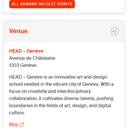
ALL ARMAND NICOLET EVENTS
Venue
HEAD – Genève
Avenue de Châtelaine
1203 Genève
HEAD – Genève is an innovative art and design
school nestled in the vibrant city of Geneva. With a
focus on creativity and interdisciplinary
collaboration, it cultivates diverse talents, pushing
boundaries in the fields of art, design, and digital
culture.
Map