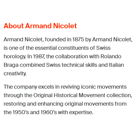
About Armand Nicolet
Armand Nicolet, founded in 1875 by Armand Nicolet,
is one of the essential constituents of Swiss
horology. In 1987, the collaboration with Rolando
Braga combined Swiss technical skills and Italian
creativity.
The company excels in reviving iconic movements
through the Original Historical Movement collection,
restoring and enhancing original movements from
the 1950’s and 1960’s with expertise.