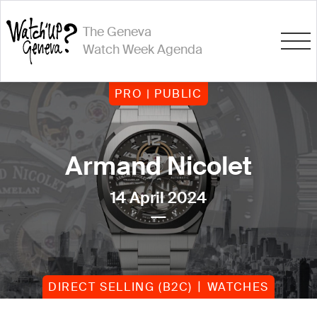
The Geneva
Watch Week Agenda
PRO | PUBLIC
Armand Nicolet
14 April 2024
DIRECT SELLING (B2C)
WATCHES