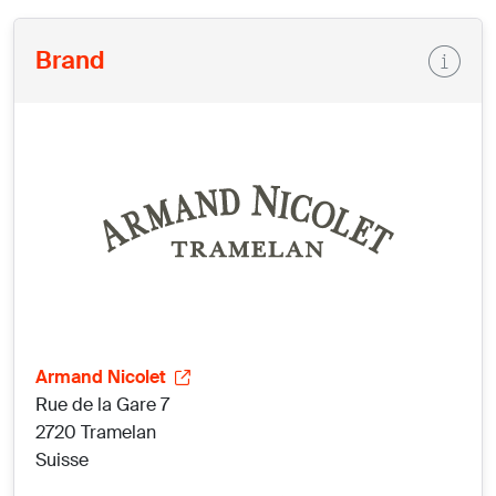
Brand
Armand Nicolet
Rue de la Gare 7
2720 Tramelan
Suisse