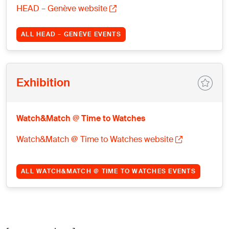
HEAD – Genève website
ALL HEAD – GENÈVE EVENTS
Exhibition
Watch&Match @ Time to Watches
Watch&Match @ Time to Watches website
ALL WATCH&MATCH @ TIME TO WATCHES EVENTS