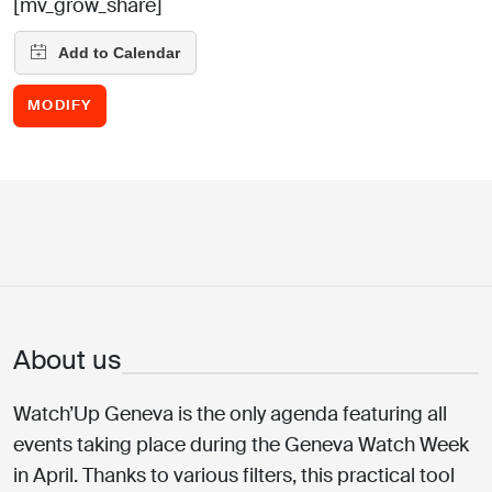
[mv_grow_share]
MODIFY
About us
Watch’Up Geneva is the only agenda featuring all
events taking place during the Geneva Watch Week
in April. Thanks to various filters, this practical tool