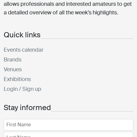
allows professionals and interested amateurs to get
a detailed overview of all the week’s highlights.
Quick links
Events calendar
Brands
Venues
Exhibitions
Login / Sign up
Stay informed