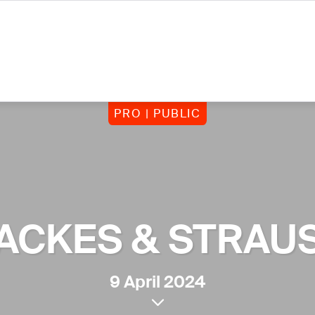
PRO | PUBLIC
ACKES & STRAU
9 April 2024