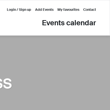
Login / Sign up
Add Events
My favourites
Contact
Events calendar
SS