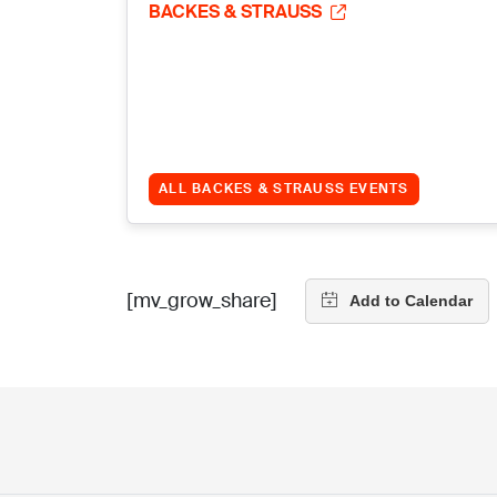
BACKES & STRAUSS
ALL BACKES & STRAUSS EVENTS
[mv_grow_share]