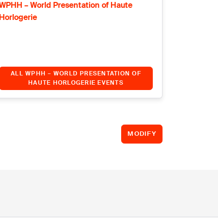
WPHH – World Presentation of Haute
Horlogerie
ALL WPHH – WORLD PRESENTATION OF
HAUTE HORLOGERIE EVENTS
MODIFY