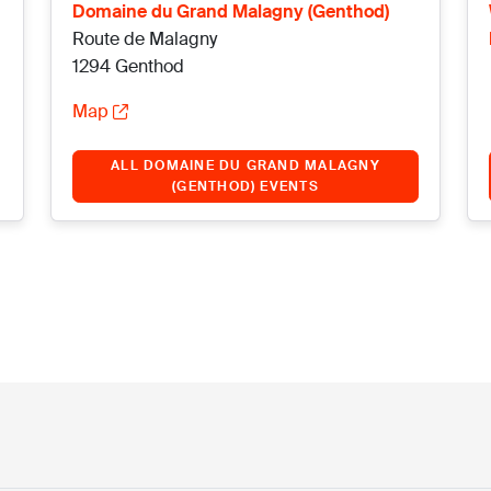
Domaine du Grand Malagny (Genthod)
Route de Malagny
1294 Genthod
Map
ALL DOMAINE DU GRAND MALAGNY
(GENTHOD) EVENTS