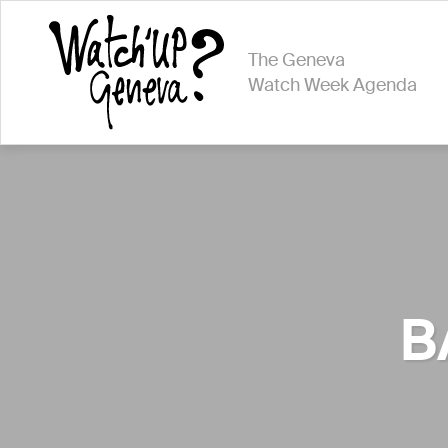
The Geneva
Watch Week Agenda
B