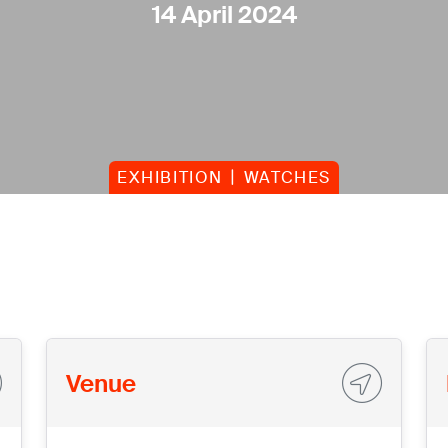
14 April 2024
EXHIBITION
WATCHES
Venue