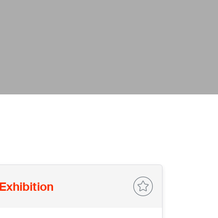
Exhibition