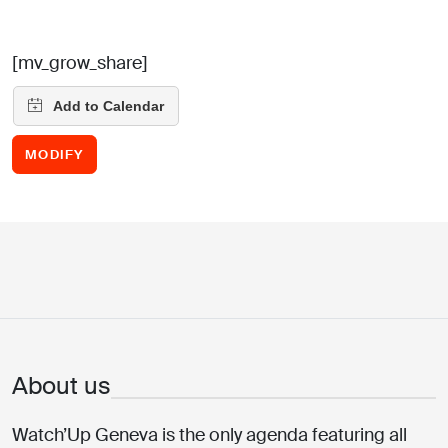
[mv_grow_share]
MODIFY
About us
Watch’Up Geneva is the only agenda featuring all