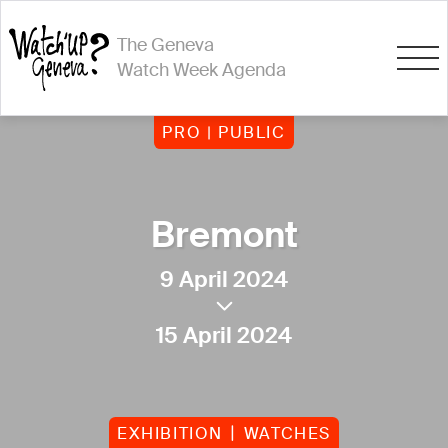
The Geneva
Watch Week Agenda
PRO | PUBLIC
Bremont
9 April 2024
15 April 2024
EXHIBITION
WATCHES