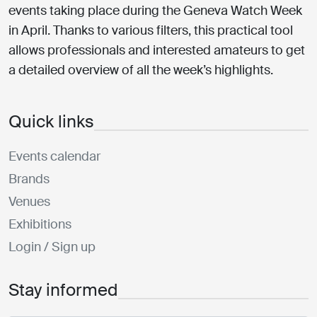
events taking place during the Geneva Watch Week
in April. Thanks to various filters, this practical tool
allows professionals and interested amateurs to get
a detailed overview of all the week’s highlights.
Quick links
Events calendar
Brands
Venues
Exhibitions
Login / Sign up
Stay informed