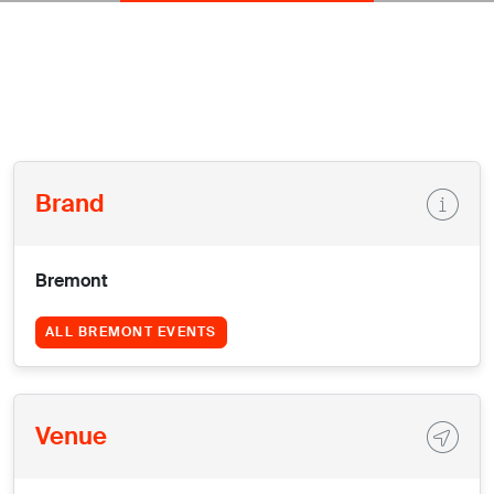
Brand
Bremont
ALL BREMONT EVENTS
Venue