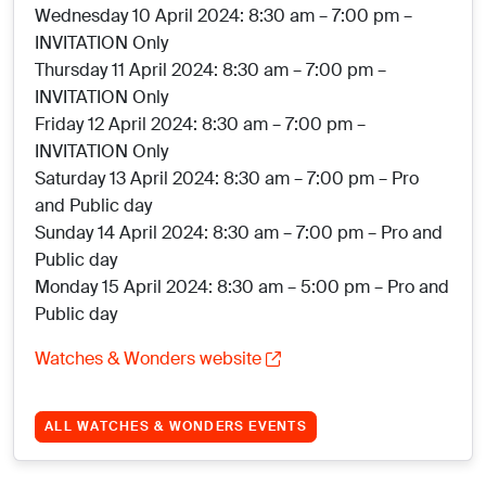
Wednesday 10 April 2024: 8:30 am – 7:00 pm –
INVITATION Only
Thursday 11 April 2024: 8:30 am – 7:00 pm –
INVITATION Only
Friday 12 April 2024: 8:30 am – 7:00 pm –
INVITATION Only
Saturday 13 April 2024: 8:30 am – 7:00 pm – Pro
and Public day
Sunday 14 April 2024: 8:30 am – 7:00 pm – Pro and
Public day
Monday 15 April 2024: 8:30 am – 5:00 pm – Pro and
Public day
Watches & Wonders website
ALL WATCHES & WONDERS EVENTS