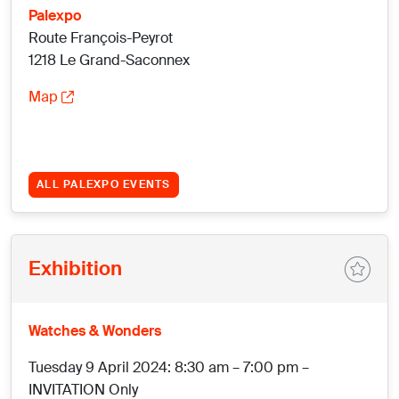
Palexpo
Route François-Peyrot
1218 Le Grand-Saconnex
Map
ALL PALEXPO EVENTS
Exhibition
Watches & Wonders
Tuesday 9 April 2024: 8:30 am – 7:00 pm –
INVITATION Only