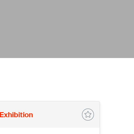
Exhibition