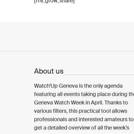
[mv_grow_share]
About us
Watch’Up Geneva is the only agenda
featuring all events taking place during t
Geneva Watch Week in April. Thanks to
various filters, this practical tool allows
professionals and interested amateurs to
get a detailed overview of all the week’s