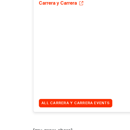
Carrera y Carrera
ALL CARRERA Y CARRERA EVENTS