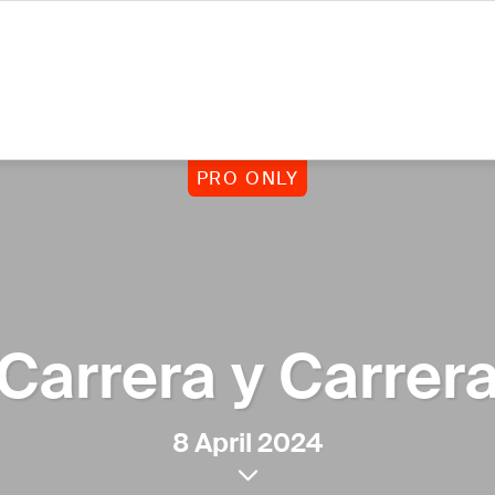
PRO ONLY
Carrera y Carrer
8 April 2024