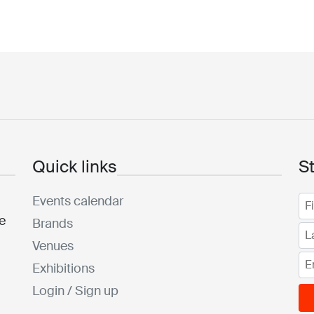
Quick links
S
Events calendar
he
Brands
Venues
Exhibitions
Login / Sign up