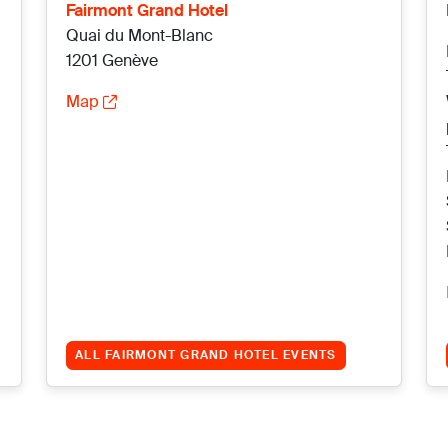
Fairmont Grand Hotel
Quai du Mont-Blanc
1201 Genève
Map
ALL FAIRMONT GRAND HOTEL EVENTS