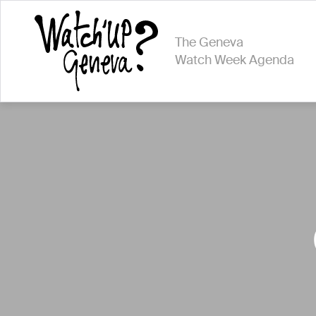
The Geneva
Watch Week Agenda