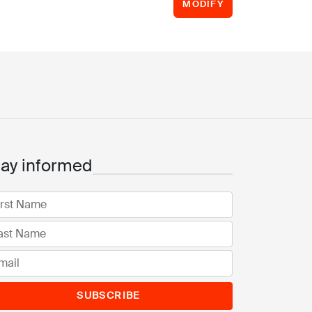
MODIFY
tay informed
SUBSCRIBE