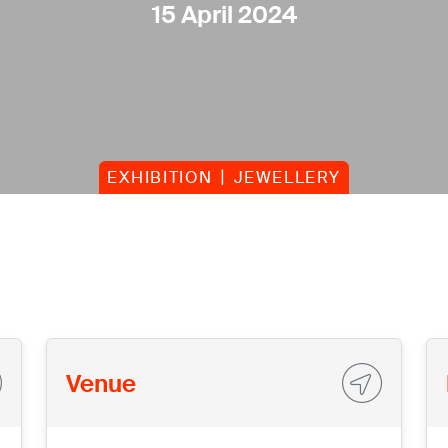
15 April 2024
EXHIBITION
JEWELLERY
Venue