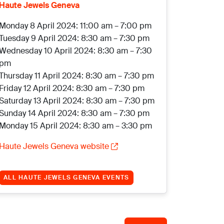
Haute Jewels Geneva
Monday 8 April 2024: 11:00 am – 7:00 pm
Tuesday 9 April 2024: 8:30 am – 7:30 pm
Wednesday 10 April 2024: 8:30 am – 7:30
pm
Thursday 11 April 2024: 8:30 am – 7:30 pm
Friday 12 April 2024: 8:30 am – 7:30 pm
Saturday 13 April 2024: 8:30 am – 7:30 pm
Sunday 14 April 2024: 8:30 am – 7:30 pm
Monday 15 April 2024: 8:30 am – 3:30 pm
Haute Jewels Geneva website
ALL HAUTE JEWELS GENEVA EVENTS