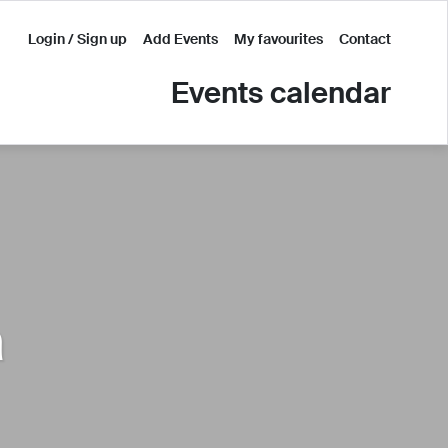
Login / Sign up
Add Events
My favourites
Contact
Events calendar
a