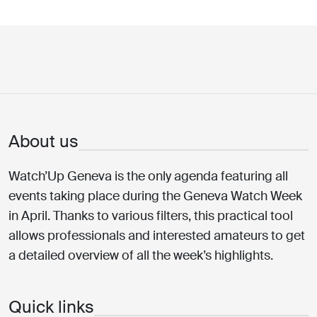
About us
Watch’Up Geneva is the only agenda featuring all
events taking place during the Geneva Watch Week
in April. Thanks to various filters, this practical tool
allows professionals and interested amateurs to get
a detailed overview of all the week’s highlights.
Quick links