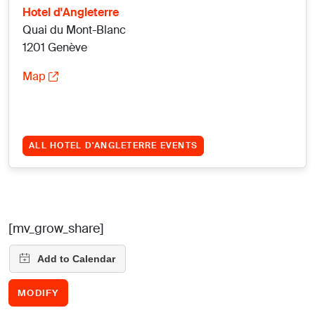
Hotel d'Angleterre
Quai du Mont-Blanc
1201 Genève
Map
ALL HOTEL D'ANGLETERRE EVENTS
[mv_grow_share]
MODIFY