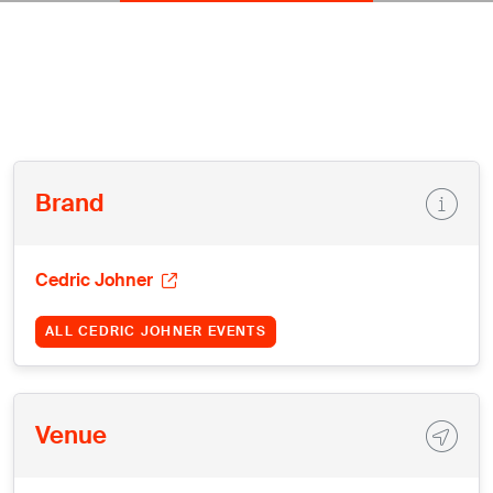
Brand
Cedric Johner
ALL CEDRIC JOHNER EVENTS
Venue