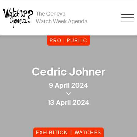
The Geneva
Watch Week Agenda
PRO | PUBLIC
Cedric Johner
9 April 2024
13 April 2024
EXHIBITION
WATCHES