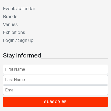
Events calendar
Brands
Venues
Exhibitions
Login / Sign up
Stay informed
SUBSCRIBE