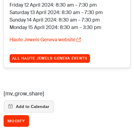
Friday 12 April 2024: 8:30 am – 7:30 pm
Saturday 13 April 2024: 8:30 am – 7:30 pm
Sunday 14 April 2024: 8:30 am – 7:30 pm
Monday 15 April 2024: 8:30 am – 3:30 pm
Haute Jewels Geneva website
ALL HAUTE JEWELS GENEVA EVENTS
[mv_grow_share]
MODIFY