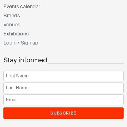
Events calendar
Brands
Venues
Exhibitions
Login / Sign up
Stay informed
SUBSCRIBE