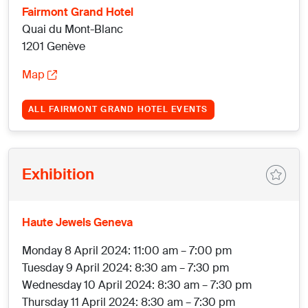
Fairmont Grand Hotel
Quai du Mont-Blanc
1201 Genève
Map
ALL FAIRMONT GRAND HOTEL EVENTS
Exhibition
Haute Jewels Geneva
Monday 8 April 2024: 11:00 am – 7:00 pm
Tuesday 9 April 2024: 8:30 am – 7:30 pm
Wednesday 10 April 2024: 8:30 am – 7:30 pm
Thursday 11 April 2024: 8:30 am – 7:30 pm