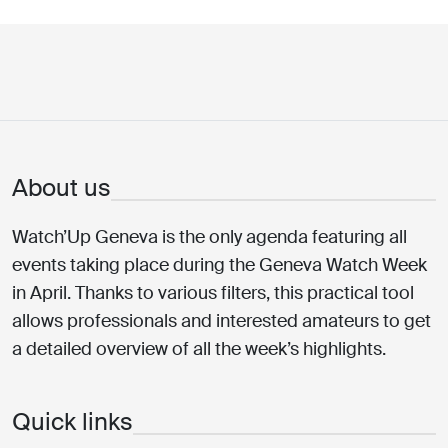
About us
Watch’Up Geneva is the only agenda featuring all
events taking place during the Geneva Watch Week
in April. Thanks to various filters, this practical tool
allows professionals and interested amateurs to get
a detailed overview of all the week’s highlights.
Quick links