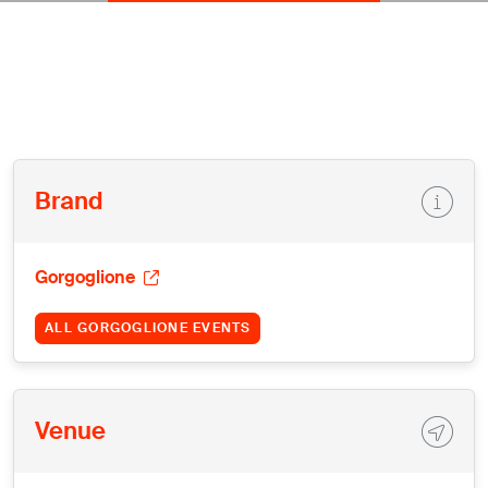
Brand
Gorgoglione
ALL GORGOGLIONE EVENTS
Venue