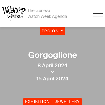
The Geneva
Watch Week Agenda
PRO ONLY
Gorgoglione
8 April 2024
15 April 2024
EXHIBITION
JEWELLERY