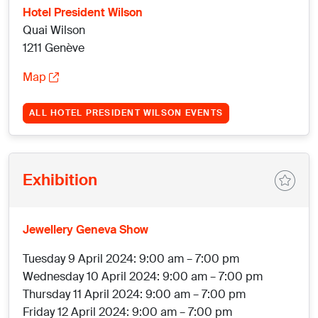
Hotel President Wilson
Quai Wilson
1211 Genève
Map
ALL HOTEL PRESIDENT WILSON EVENTS
Exhibition
Jewellery Geneva Show
Tuesday 9 April 2024: 9:00 am – 7:00 pm
Wednesday 10 April 2024: 9:00 am – 7:00 pm
Thursday 11 April 2024: 9:00 am – 7:00 pm
Friday 12 April 2024: 9:00 am – 7:00 pm