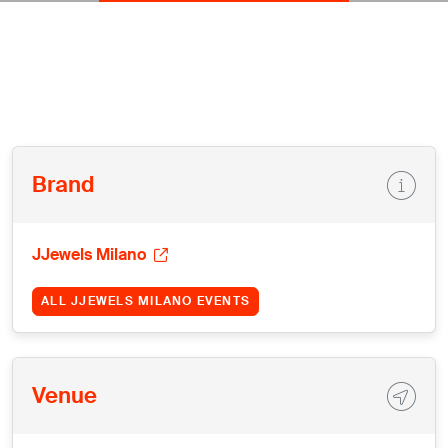
Brand
JJewels Milano
ALL JJEWELS MILANO EVENTS
Venue