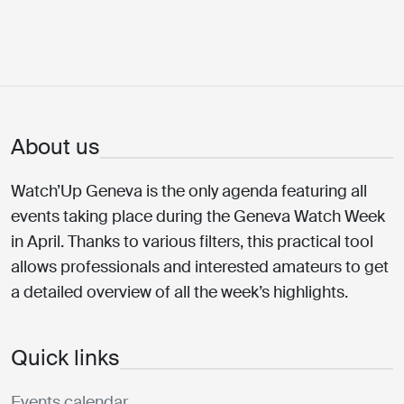
About us
Watch’Up Geneva is the only agenda featuring all
events taking place during the Geneva Watch Week
in April. Thanks to various filters, this practical tool
allows professionals and interested amateurs to get
a detailed overview of all the week’s highlights.
Quick links
Events calendar