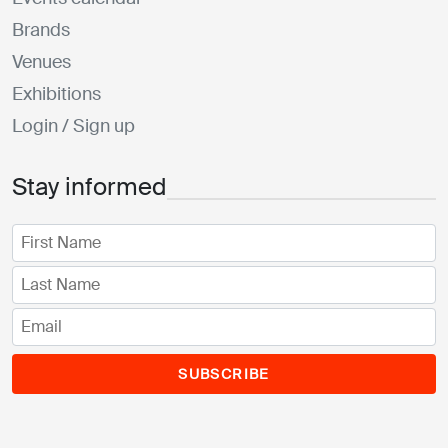
Brands
Venues
Exhibitions
Login / Sign up
Stay informed
SUBSCRIBE