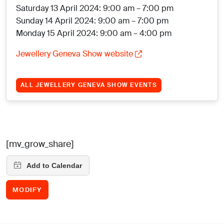
Saturday 13 April 2024: 9:00 am – 7:00 pm
Sunday 14 April 2024: 9:00 am – 7:00 pm
Monday 15 April 2024: 9:00 am – 4:00 pm
Jewellery Geneva Show website
ALL JEWELLERY GENEVA SHOW EVENTS
[mv_grow_share]
MODIFY