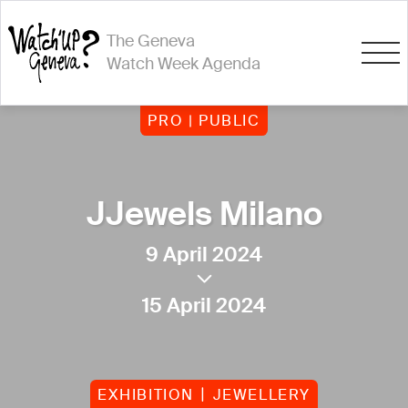
The Geneva
Watch Week Agenda
PRO | PUBLIC
JJewels Milano
9 April 2024
15 April 2024
EXHIBITION
JEWELLERY