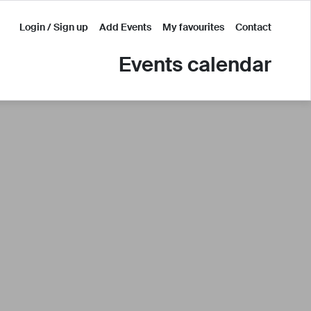
Login / Sign up
Add Events
My favourites
Contact
Events calendar