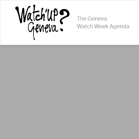
The Geneva
Watch Week Agenda