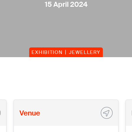
15 April 2024
EXHIBITION
JEWELLERY
Venue