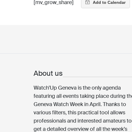
[mv_grow_share]
About us
Watch’Up Geneva is the only agenda
featuring all events taking place during t
Geneva Watch Week in April. Thanks to
various filters, this practical tool allows
professionals and interested amateurs to
get a detailed overview of all the week’s