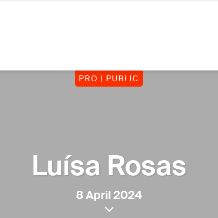
PRO | PUBLIC
Luísa Rosas
8 April 2024