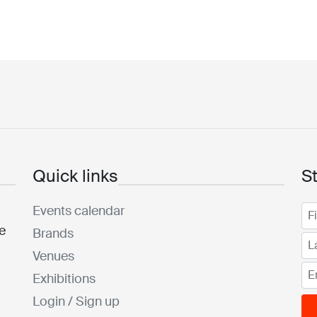
Quick links
S
Events calendar
he
Brands
Venues
Exhibitions
Login / Sign up