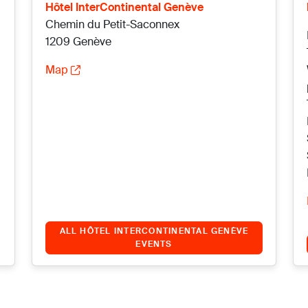
Hôtel InterContinental Genève
Chemin du Petit-Saconnex
1209 Genève
Map
ALL HÔTEL INTERCONTINENTAL GENÈVE
EVENTS