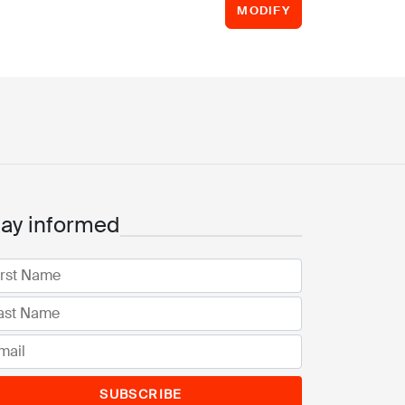
MODIFY
tay informed
SUBSCRIBE