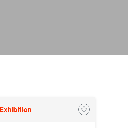
Exhibition