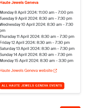
Haute Jewels Geneva
Monday 8 April 2024: 11:00 am – 7:00 pm
Tuesday 9 April 2024: 8:30 am – 7:30 pm
Wednesday 10 April 2024: 8:30 am – 7:30
pm
Thursday 11 April 2024: 8:30 am – 7:30 pm
Friday 12 April 2024: 8:30 am – 7:30 pm
Saturday 13 April 2024: 8:30 am – 7:30 pm
Sunday 14 April 2024: 8:30 am – 7:30 pm
Monday 15 April 2024: 8:30 am – 3:30 pm
Haute Jewels Geneva website
ALL HAUTE JEWELS GENEVA EVENTS