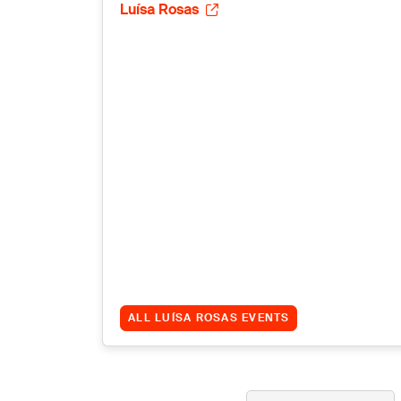
Luísa Rosas
ALL LUÍSA ROSAS EVENTS