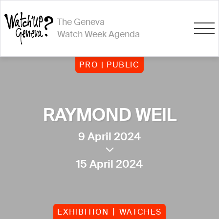
The Geneva
Watch Week Agenda
PRO | PUBLIC
RAYMOND WEIL
9 April 2024
15 April 2024
EXHIBITION
WATCHES