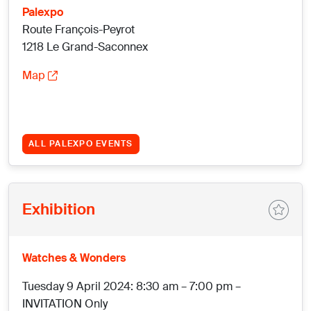
Palexpo
Route François-Peyrot
1218 Le Grand-Saconnex
Map
ALL PALEXPO EVENTS
Exhibition
Watches & Wonders
Tuesday 9 April 2024: 8:30 am – 7:00 pm –
INVITATION Only