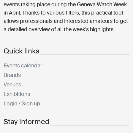
events taking place during the Geneva Watch Week
in April. Thanks to various filters, this practical tool
allows professionals and interested amateurs to get
a detailed overview of all the week’s highlights.
Quick links
Events calendar
Brands
Venues
Exhibitions
Login / Sign up
Stay informed