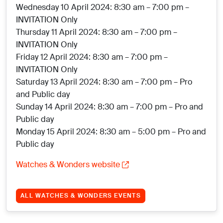
Wednesday 10 April 2024: 8:30 am – 7:00 pm –
INVITATION Only
Thursday 11 April 2024: 8:30 am – 7:00 pm –
INVITATION Only
Friday 12 April 2024: 8:30 am – 7:00 pm –
INVITATION Only
Saturday 13 April 2024: 8:30 am – 7:00 pm – Pro
and Public day
Sunday 14 April 2024: 8:30 am – 7:00 pm – Pro and
Public day
Monday 15 April 2024: 8:30 am – 5:00 pm – Pro and
Public day
Watches & Wonders website
ALL WATCHES & WONDERS EVENTS