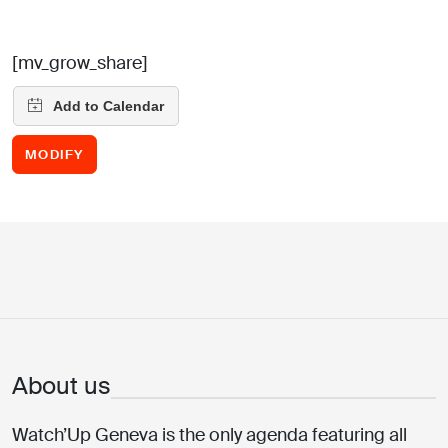
[mv_grow_share]
MODIFY
About us
Watch’Up Geneva is the only agenda featuring all