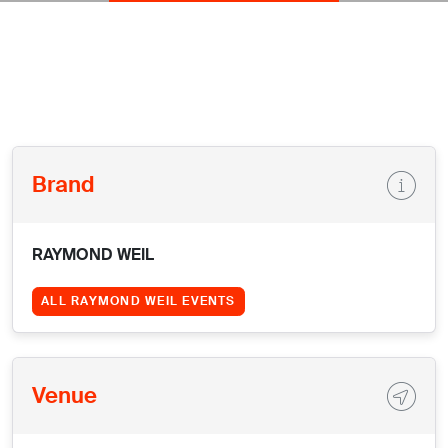
Brand
RAYMOND WEIL
ALL RAYMOND WEIL EVENTS
Venue