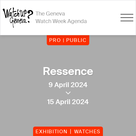
The Geneva
Watch Week Agenda
PRO | PUBLIC
Ressence
9 April 2024
15 April 2024
EXHIBITION
WATCHES