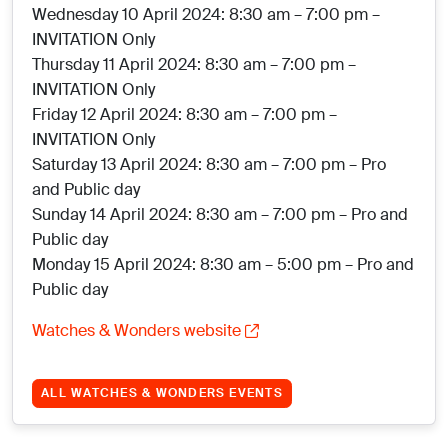
Wednesday 10 April 2024: 8:30 am – 7:00 pm –
INVITATION Only
Thursday 11 April 2024: 8:30 am – 7:00 pm –
INVITATION Only
Friday 12 April 2024: 8:30 am – 7:00 pm –
INVITATION Only
Saturday 13 April 2024: 8:30 am – 7:00 pm – Pro
and Public day
Sunday 14 April 2024: 8:30 am – 7:00 pm – Pro and
Public day
Monday 15 April 2024: 8:30 am – 5:00 pm – Pro and
Public day
Watches & Wonders website
ALL WATCHES & WONDERS EVENTS