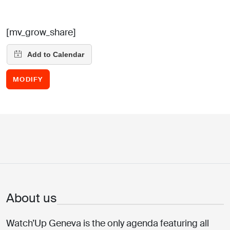
[mv_grow_share]
MODIFY
About us
Watch’Up Geneva is the only agenda featuring all