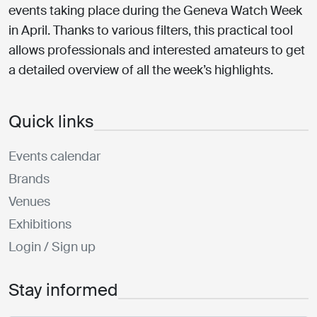
events taking place during the Geneva Watch Week
in April. Thanks to various filters, this practical tool
allows professionals and interested amateurs to get
a detailed overview of all the week’s highlights.
Quick links
Events calendar
Brands
Venues
Exhibitions
Login / Sign up
Stay informed