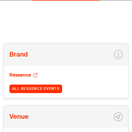
Brand
Ressence
ALL RESSENCE EVENTS
Venue