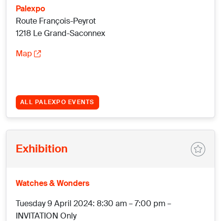
Palexpo
Route François-Peyrot
1218 Le Grand-Saconnex
Map
ALL PALEXPO EVENTS
Exhibition
Watches & Wonders
Tuesday 9 April 2024: 8:30 am – 7:00 pm –
INVITATION Only