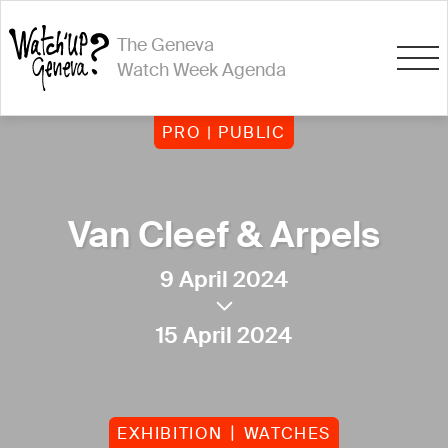
The Geneva
Watch Week Agenda
PRO | PUBLIC
Van Cleef & Arpels
9 April 2024
15 April 2024
EXHIBITION
WATCHES