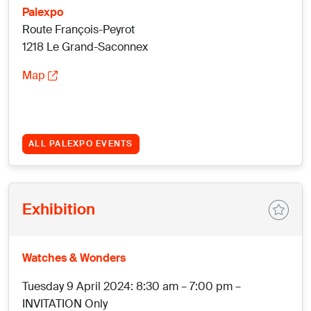
Palexpo
Route François-Peyrot
1218 Le Grand-Saconnex
Map
ALL PALEXPO EVENTS
Exhibition
Watches & Wonders
Tuesday 9 April 2024: 8:30 am – 7:00 pm –
INVITATION Only