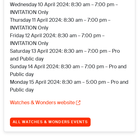
Wednesday 10 April 2024: 8:30 am – 7:00 pm –
INVITATION Only
Thursday 11 April 2024: 8:30 am – 7:00 pm –
INVITATION Only
Friday 12 April 2024: 8:30 am – 7:00 pm –
INVITATION Only
Saturday 13 April 2024: 8:30 am – 7:00 pm – Pro
and Public day
Sunday 14 April 2024: 8:30 am – 7:00 pm – Pro and
Public day
Monday 15 April 2024: 8:30 am – 5:00 pm – Pro and
Public day
Watches & Wonders website
ALL WATCHES & WONDERS EVENTS