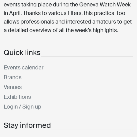
events taking place during the Geneva Watch Week
in April. Thanks to various filters, this practical tool
allows professionals and interested amateurs to get
a detailed overview of all the week’s highlights.
Quick links
Events calendar
Brands
Venues
Exhibitions
Login / Sign up
Stay informed