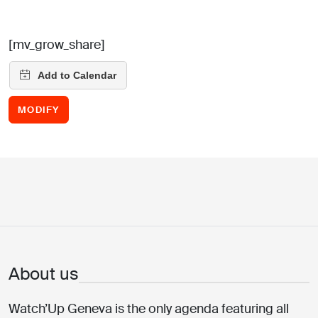
[mv_grow_share]
MODIFY
About us
Watch’Up Geneva is the only agenda featuring all