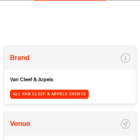
Brand
Van Cleef & Arpels
ALL VAN CLEEF & ARPELS EVENTS
Venue