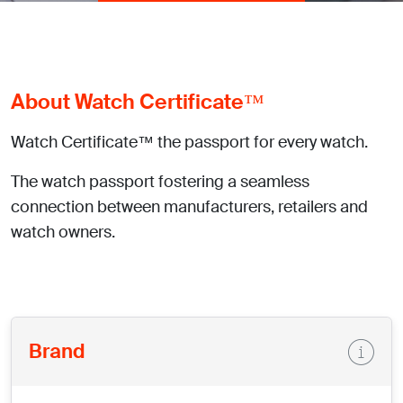
About Watch Certificate™
Watch Certificate™ the passport for every watch.
The watch passport fostering a seamless
connection between manufacturers, retailers and
watch owners.
Brand