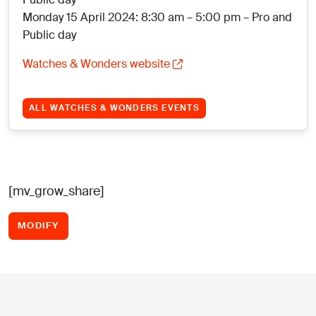
Monday 15 April 2024: 8:30 am – 5:00 pm – Pro and
Public day
Watches & Wonders website
ALL WATCHES & WONDERS EVENTS
[mv_grow_share]
MODIFY