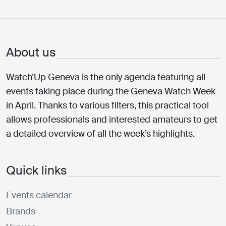
About us
Watch’Up Geneva is the only agenda featuring all
events taking place during the Geneva Watch Week
in April. Thanks to various filters, this practical tool
allows professionals and interested amateurs to get
a detailed overview of all the week’s highlights.
Quick links
Events calendar
Brands