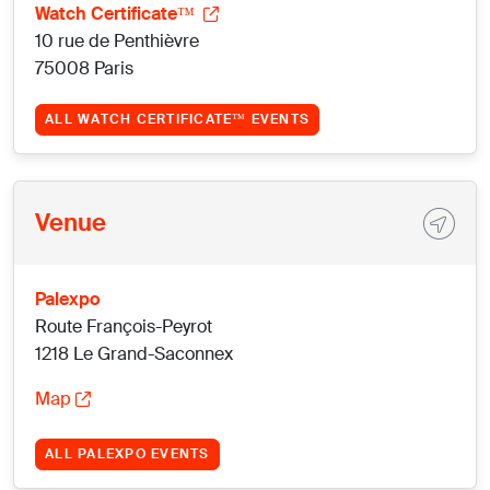
Watch Certificate™
10 rue de Penthièvre
75008 Paris
ALL WATCH CERTIFICATE™ EVENTS
Venue
Palexpo
Route François-Peyrot
1218 Le Grand-Saconnex
Map
ALL PALEXPO EVENTS