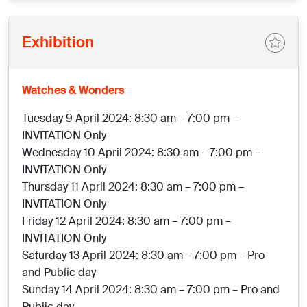
Exhibition
Watches & Wonders
Tuesday 9 April 2024: 8:30 am – 7:00 pm –
INVITATION Only
Wednesday 10 April 2024: 8:30 am – 7:00 pm –
INVITATION Only
Thursday 11 April 2024: 8:30 am – 7:00 pm –
INVITATION Only
Friday 12 April 2024: 8:30 am – 7:00 pm –
INVITATION Only
Saturday 13 April 2024: 8:30 am – 7:00 pm – Pro
and Public day
Sunday 14 April 2024: 8:30 am – 7:00 pm – Pro and
Public day