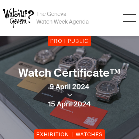
The Geneva
Watch Week Agenda
PRO | PUBLIC
Watch Certificate™
9 April 2024
15 April 2024
EXHIBITION
WATCHES