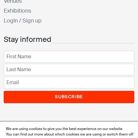
Venues
Exhibitions
Login / Sign up
Stay informed
SUBSCRIBE
We are using cookies to give you the best experience on our website.
You can find out more about which cookies we are using or switch them off