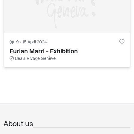
9 - 15 April 2024
Furlan Marri - Exhibition
Beau-Rivage Genève
About us