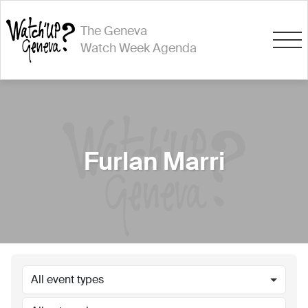
The Geneva
Watch Week Agenda
Furlan Marri
All event types