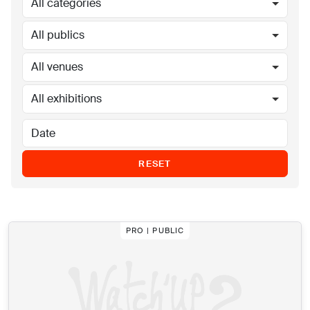
All categories
All publics
All venues
All exhibitions
RESET
PRO | PUBLIC