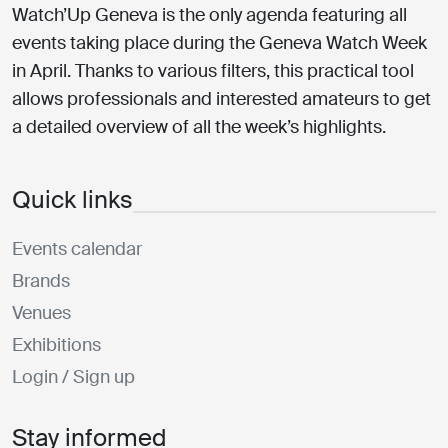
Watch’Up Geneva is the only agenda featuring all
events taking place during the Geneva Watch Week
in April. Thanks to various filters, this practical tool
allows professionals and interested amateurs to get
a detailed overview of all the week’s highlights.
Quick links
Events calendar
Brands
Venues
Exhibitions
Login / Sign up
Stay informed