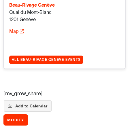
Beau-Rivage Genève
Quai du Mont-Blanc
1201 Genève
Map
ALL BEAU-RIVAGE GENÈVE EVENTS
[mv_grow_share]
MODIFY