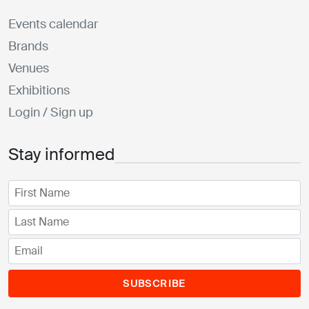
Events calendar
Brands
Venues
Exhibitions
Login / Sign up
Stay informed
SUBSCRIBE