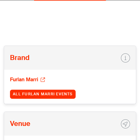
Brand
Furlan Marri
ALL FURLAN MARRI EVENTS
Venue