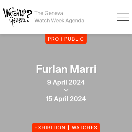
The Geneva
Watch Week Agenda
PRO | PUBLIC
Furlan Marri
9 April 2024
15 April 2024
EXHIBITION
WATCHES