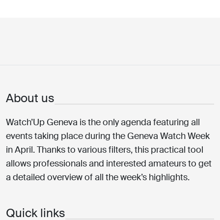
About us
Watch’Up Geneva is the only agenda featuring all
events taking place during the Geneva Watch Week
in April. Thanks to various filters, this practical tool
allows professionals and interested amateurs to get
a detailed overview of all the week’s highlights.
Quick links