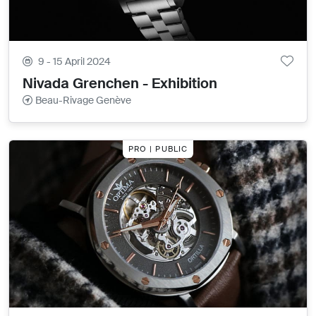
9 - 15 April 2024
Nivada Grenchen - Exhibition
Beau-Rivage Genève
PRO | PUBLIC