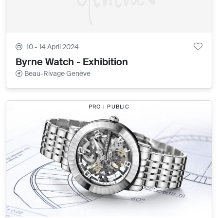
10 - 14 April 2024
Byrne Watch - Exhibition
Beau-Rivage Genève
PRO | PUBLIC