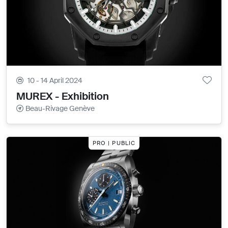
10 - 14 April 2024
MUREX - Exhibition
Beau-Rivage Genève
PRO | PUBLIC