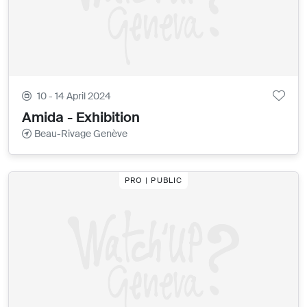
10 - 14 April 2024
Amida - Exhibition
Beau-Rivage Genève
PRO | PUBLIC