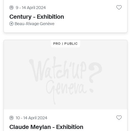
9 - 14 April 2024
Century - Exhibition
Beau-Rivage Genève
PRO | PUBLIC
10 - 14 April 2024
Claude Meylan - Exhibition