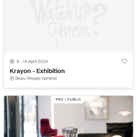
9 - 14 April 2024
Krayon - Exhibition
Beau-Rivage Genève
PRO | PUBLIC