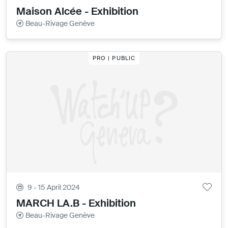
Maison Alcée - Exhibition
Beau-Rivage Genève
PRO | PUBLIC
9 - 15 April 2024
MARCH LA.B - Exhibition
Beau-Rivage Genève