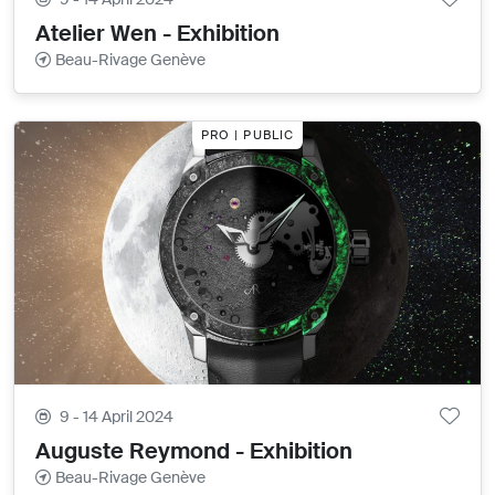
Atelier Wen - Exhibition
Beau-Rivage Genève
PRO | PUBLIC
9 - 14 April 2024
Auguste Reymond - Exhibition
Beau-Rivage Genève