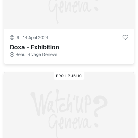
9 - 14 April 2024
Doxa - Exhibition
Beau-Rivage Genève
PRO | PUBLIC