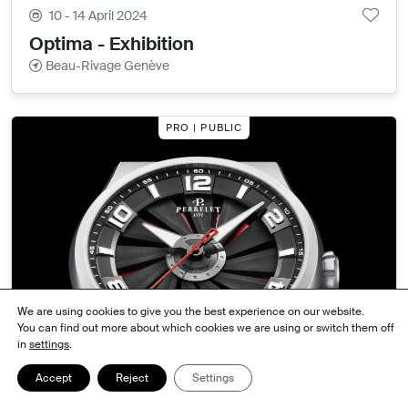
10 - 14 April 2024
Optima - Exhibition
Beau-Rivage Genève
PRO | PUBLIC
We are using cookies to give you the best experience on our website.
You can find out more about which cookies we are using or switch them off
in
settings
.
9 - 14 April 2024
Accept
Reject
Settings
PERRELET - Exhibition