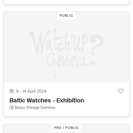
PUBLIC
9 - 14 April 2024
Baltic Watches - Exhibition
Beau-Rivage Genève
PRO | PUBLIC