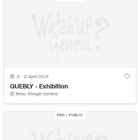
8 - 12 April 2024
GUEBLY - Exhibition
Beau-Rivage Genève
PRO | PUBLIC