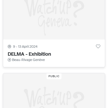
9 - 13 April 2024
DELMA - Exhibition
Beau-Rivage Genève
PUBLIC