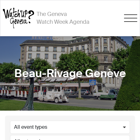
The Geneva
Watch Week Agenda
Beau-Rivage Genève
All event types