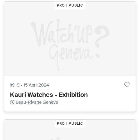
PRO | PUBLIC
9 - 15 April 2024
Kauri Watches - Exhibition
Beau-Rivage Genève
PRO | PUBLIC