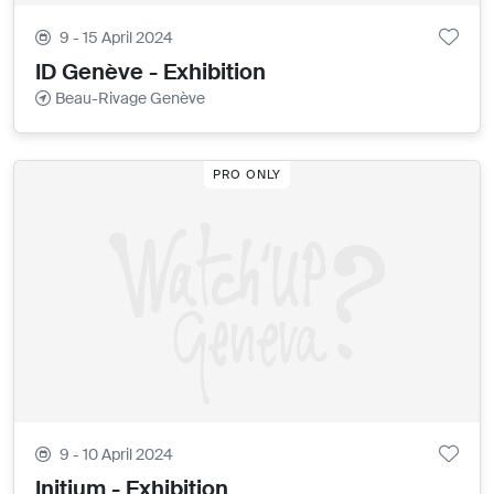
9 - 15 April 2024
ID Genève - Exhibition
Beau-Rivage Genève
PRO ONLY
9 - 10 April 2024
Initium - Exhibition