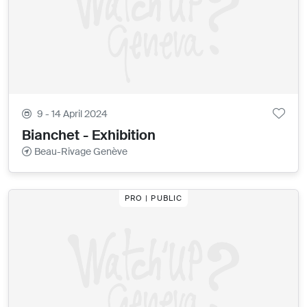
9 - 14 April 2024
Bianchet - Exhibition
Beau-Rivage Genève
PRO | PUBLIC