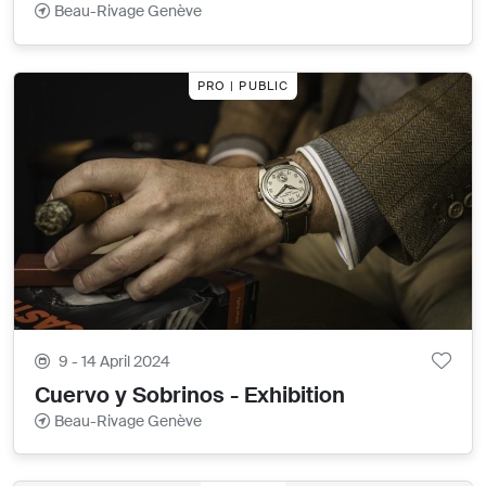
Beau-Rivage Genève
PRO | PUBLIC
9 - 14 April 2024
Cuervo y Sobrinos - Exhibition
Beau-Rivage Genève