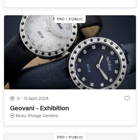
PRO | PUBLIC
9 - 13 April 2024
Geovani - Exhibition
Beau-Rivage Genève
PRO | PUBLIC