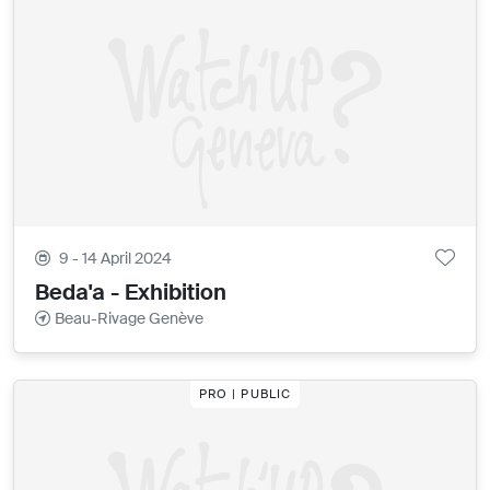
9 - 14 April 2024
Beda'a - Exhibition
Beau-Rivage Genève
PRO | PUBLIC