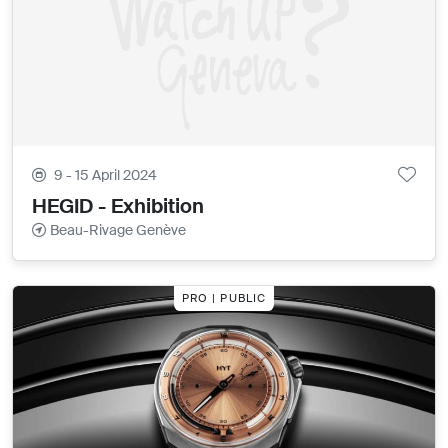
9 - 15 April 2024
HEGID - Exhibition
Beau-Rivage Genève
PRO | PUBLIC