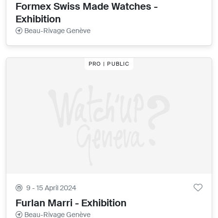
Formex Swiss Made Watches -
Exhibition
Beau-Rivage Genève
PRO | PUBLIC
9 - 15 April 2024
Furlan Marri - Exhibition
Beau-Rivage Genève