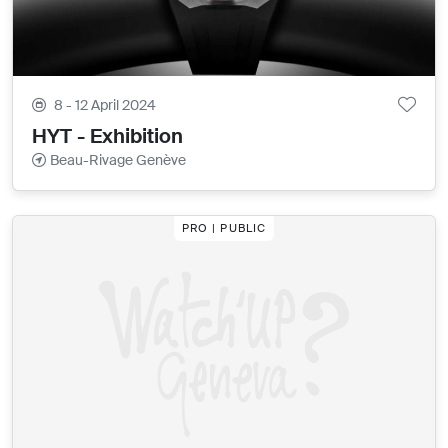
8 - 12 April 2024
HYT - Exhibition
Beau-Rivage Genève
PRO | PUBLIC