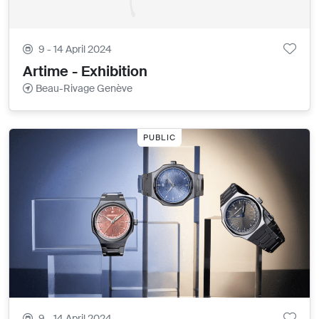
9 - 14 April 2024
Artime - Exhibition
Beau-Rivage Genève
PUBLIC
9 - 14 April 2024