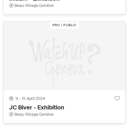
Beau-Rivage Genève
PRO | PUBLIC
9 - 15 April 2024
JC Biver - Exhibition
Beau-Rivage Genève