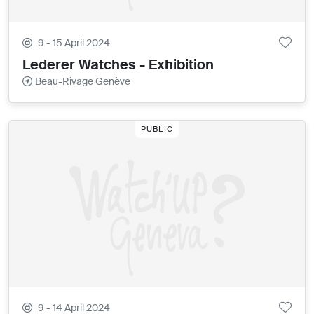
9 - 15 April 2024
Lederer Watches - Exhibition
Beau-Rivage Genève
PUBLIC
9 - 14 April 2024