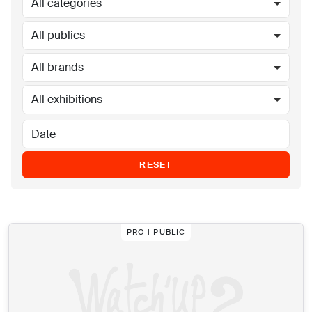
All categories
All publics
All brands
All exhibitions
RESET
PRO | PUBLIC