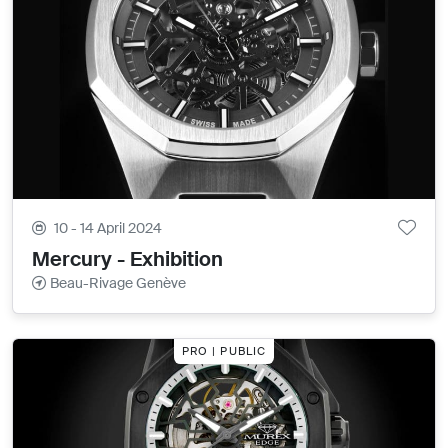
10 - 14 April 2024
Mercury - Exhibition
Beau-Rivage Genève
PRO | PUBLIC