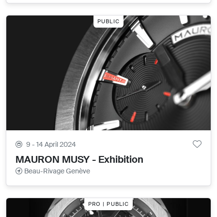
PUBLIC
9 - 14 April 2024
MAURON MUSY - Exhibition
Beau-Rivage Genève
PRO | PUBLIC