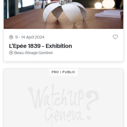
9 - 14 April 2024
L’Epée 1839 - Exhibition
Beau-Rivage Genève
PRO | PUBLIC