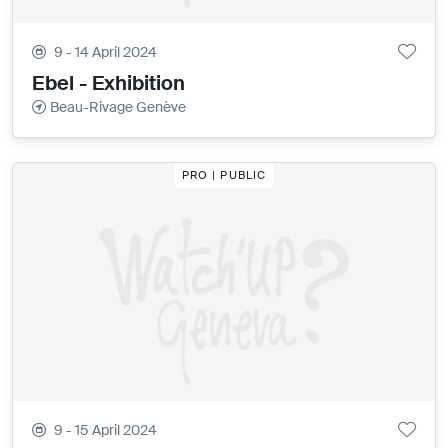
9 - 14 April 2024
Ebel - Exhibition
Beau-Rivage Genève
PRO | PUBLIC
9 - 15 April 2024