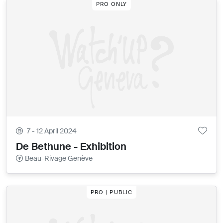
PRO ONLY
7 - 12 April 2024
De Bethune - Exhibition
Beau-Rivage Genève
PRO | PUBLIC