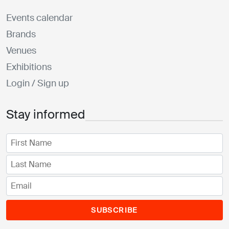
Events calendar
Brands
Venues
Exhibitions
Login / Sign up
Stay informed
SUBSCRIBE