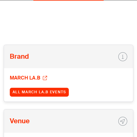
Brand
MARCH LA.B
ALL MARCH LA.B EVENTS
Venue