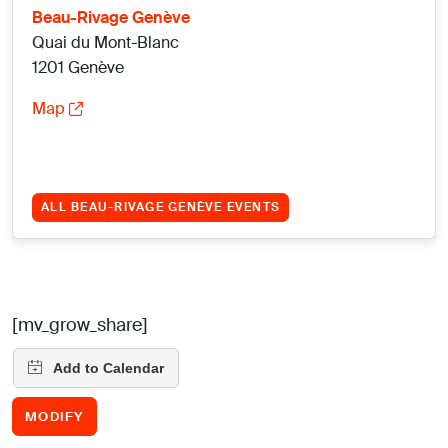
Beau-Rivage Genève
Quai du Mont-Blanc
1201 Genève
Map
ALL BEAU-RIVAGE GENÈVE EVENTS
[mv_grow_share]
MODIFY