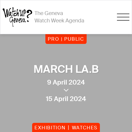
The Geneva
Watch Week Agenda
PRO | PUBLIC
MARCH LA.B
9 April 2024
15 April 2024
EXHIBITION
WATCHES