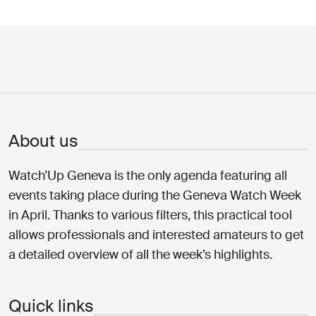
About us
Watch’Up Geneva is the only agenda featuring all
events taking place during the Geneva Watch Week
in April. Thanks to various filters, this practical tool
allows professionals and interested amateurs to get
a detailed overview of all the week’s highlights.
Quick links