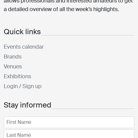
allows professionals and interested amateurs to get
a detailed overview of all the week’s highlights.
Quick links
Events calendar
Brands
Venues
Exhibitions
Login / Sign up
Stay informed