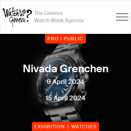
The Geneva
Watch Week Agenda
PRO | PUBLIC
Nivada Grenchen
9 April 2024
15 April 2024
EXHIBITION
WATCHES