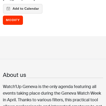
MODIFY
About us
Watch’Up Geneva is the only agenda featuring all
events taking place during the Geneva Watch Week
in April. Thanks to various filters, this practical tool