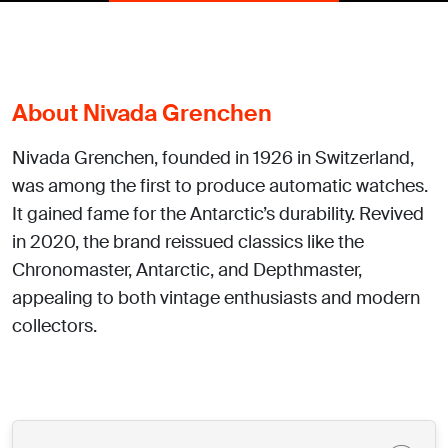
About Nivada Grenchen
Nivada Grenchen, founded in 1926 in Switzerland,
was among the first to produce automatic watches.
It gained fame for the Antarctic’s durability. Revived
in 2020, the brand reissued classics like the
Chronomaster, Antarctic, and Depthmaster,
appealing to both vintage enthusiasts and modern
collectors.