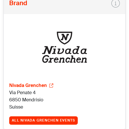
Brand
Nivada Grenchen
Via Penate 4
6850 Mendrisio
Suisse
ALL NIVADA GRENCHEN EVENTS