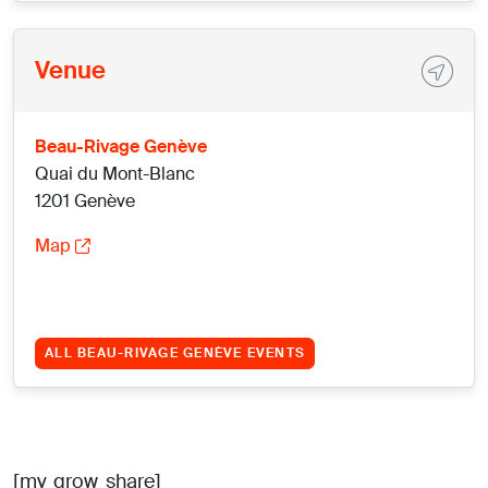
Venue
Beau-Rivage Genève
Quai du Mont-Blanc
1201 Genève
Map
ALL BEAU-RIVAGE GENÈVE EVENTS
[mv_grow_share]