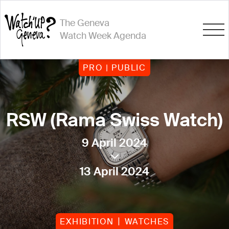
The Geneva
Watch Week Agenda
PRO | PUBLIC
RSW (Rama Swiss Watch)
9 April 2024
13 April 2024
EXHIBITION
WATCHES