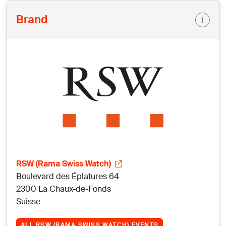
Brand
RSW (Rama Swiss Watch)
Boulevard des Éplatures 64
2300 La Chaux-de-Fonds
Suisse
ALL RSW (RAMA SWISS WATCH) EVENTS