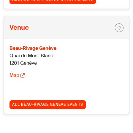
Venue
Beau-Rivage Genève
Quai du Mont-Blanc
1201 Genève
Map
ALL BEAU-RIVAGE GENÈVE EVENTS