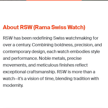
About RSW (Rama Swiss Watch)
RSW has been redefining Swiss watchmaking for
over a century. Combining boldness, precision, and
contemporary design, each watch embodies style
and performance. Noble metals, precise
movements, and meticulous finishes reflect
exceptional craftsmanship. RSW is more than a
watch—it’s a vision of time, blending tradition with
modernity.