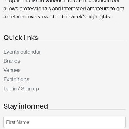
in April. Thanks to various filters, this practical tool
allows professionals and interested amateurs to get
a detailed overview of all the week’s highlights.
Quick links
Events calendar
Brands
Venues
Exhibitions
Login / Sign up
Stay informed