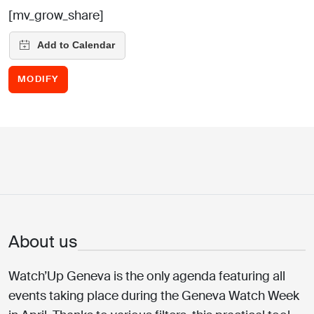
[mv_grow_share]
MODIFY
About us
Watch’Up Geneva is the only agenda featuring all
events taking place during the Geneva Watch Week