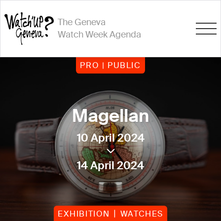
The Geneva
Watch Week Agenda
PRO | PUBLIC
Magellan
10 April 2024
14 April 2024
EXHIBITION
WATCHES