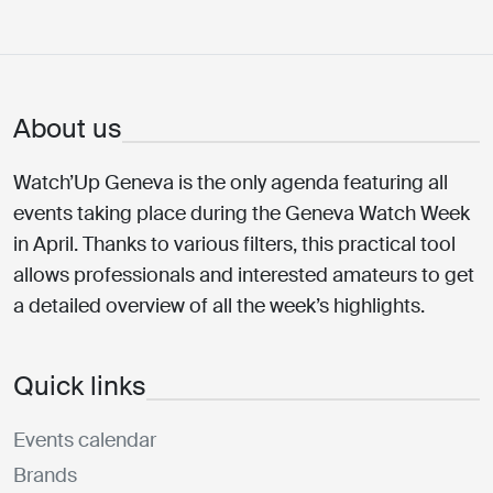
About us
Watch’Up Geneva is the only agenda featuring all
events taking place during the Geneva Watch Week
in April. Thanks to various filters, this practical tool
allows professionals and interested amateurs to get
a detailed overview of all the week’s highlights.
Quick links
Events calendar
Brands