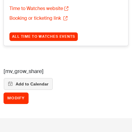
Time to Watches website
Booking or ticketing link
ALL TIME TO WATCHES EVENTS
[mv_grow_share]
MODIFY