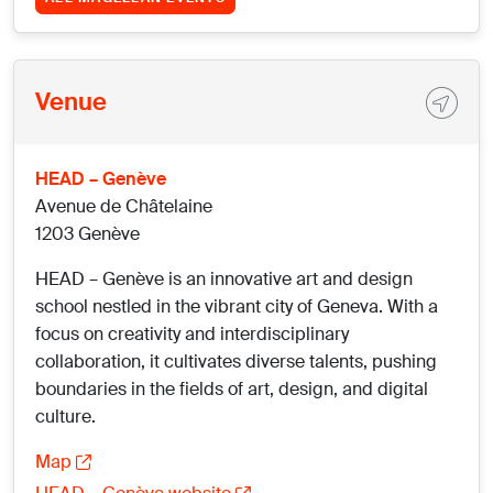
Venue
HEAD – Genève
Avenue de Châtelaine
1203 Genève
HEAD – Genève is an innovative art and design
school nestled in the vibrant city of Geneva. With a
focus on creativity and interdisciplinary
collaboration, it cultivates diverse talents, pushing
boundaries in the fields of art, design, and digital
culture.
Map