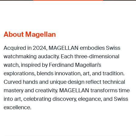
About Magellan
Acquired in 2024, MAGELLAN embodies Swiss
watchmaking audacity. Each three-dimensional
watch, inspired by Ferdinand Magellan’s
explorations, blends innovation, art, and tradition.
Curved hands and unique design reflect technical
mastery and creativity. MAGELLAN transforms time
into art, celebrating discovery, elegance, and Swiss
excellence.