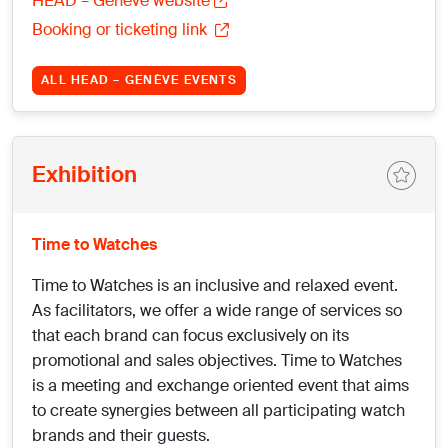
HEAD – Genève website
Booking or ticketing link
ALL HEAD – GENÈVE EVENTS
Exhibition
Time to Watches
Time to Watches is an inclusive and relaxed event.
As facilitators, we offer a wide range of services so
that each brand can focus exclusively on its
promotional and sales objectives. Time to Watches
is a meeting and exchange oriented event that aims
to create synergies between all participating watch
brands and their guests.