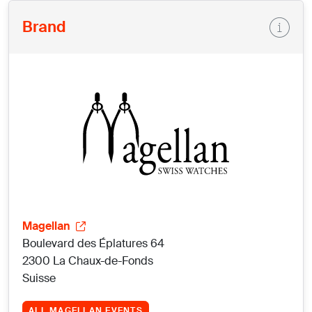
Brand
Magellan
Boulevard des Éplatures 64
2300 La Chaux-de-Fonds
Suisse
ALL MAGELLAN EVENTS