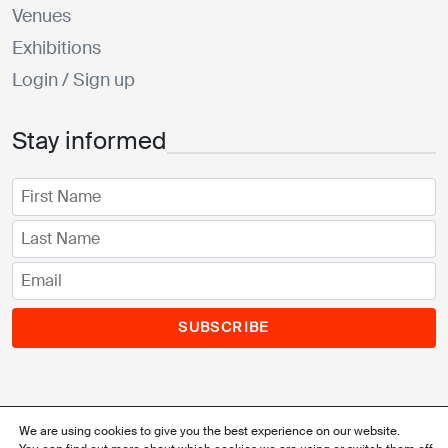
Venues
Exhibitions
Login / Sign up
Stay informed
SUBSCRIBE
We are using cookies to give you the best experience on our website.