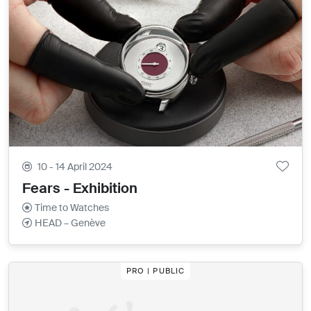
10 - 14 April 2024
Fears - Exhibition
Time to Watches
HEAD – Genève
PRO | PUBLIC