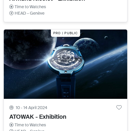
Time to Watches
HEAD – Genève
PRO | PUBLIC
10 - 14 April 2024
ATOWAK - Exhibition
Time to Watches