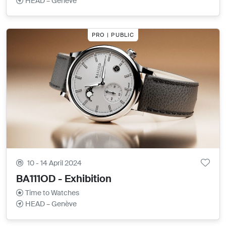
HEAD – Genève
PRO | PUBLIC
10 - 14 April 2024
BA111OD - Exhibition
Time to Watches
HEAD – Genève