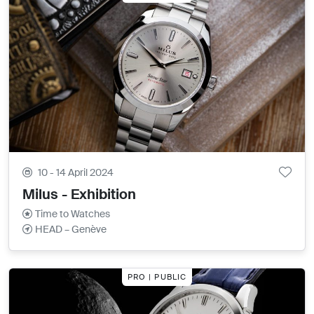
10 - 14 April 2024
Milus - Exhibition
Time to Watches
HEAD – Genève
PRO | PUBLIC