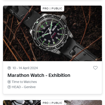
PRO | PUBLIC
10 - 14 April 2024
Marathon Watch - Exhibition
Time to Watches
HEAD – Genève
PRO | PUBLIC