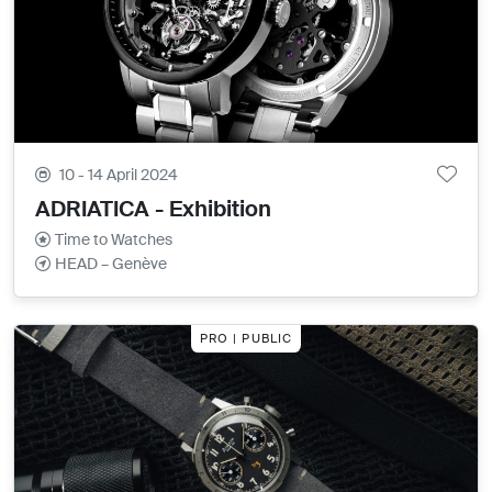
10 - 14 April 2024
ADRIATICA - Exhibition
Time to Watches
HEAD – Genève
PRO | PUBLIC