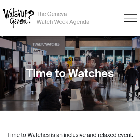
The Geneva
Watch Week Agenda
Time to Watches
Time to Watches is an inclusive and relaxed event.