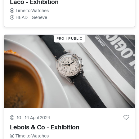
Laco - Exhibition
Time to Watches
HEAD – Genève
PRO | PUBLIC
10 - 14 April 2024
Lebois & Co - Exhibition
Time to Watches