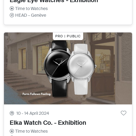
Eagle Eye Watches - Exhibition
Time to Watches
HEAD – Genève
PRO | PUBLIC
10 - 14 April 2024
Elka Watch Co. - Exhibition
Time to Watches