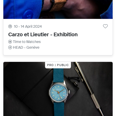
10 - 14 April 2024
Carzo et Lieutier - Exhibition
Time to Watches
HEAD – Genève
PRO | PUBLIC