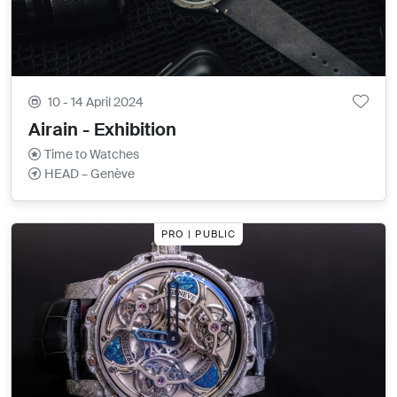
10 - 14 April 2024
Airain - Exhibition
Time to Watches
HEAD – Genève
PRO | PUBLIC