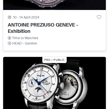
10 - 14 April 2024
ANTOINE PREZIUSO GENEVE -
Exhibition
Time to Watches
HEAD – Genève
PRO | PUBLIC