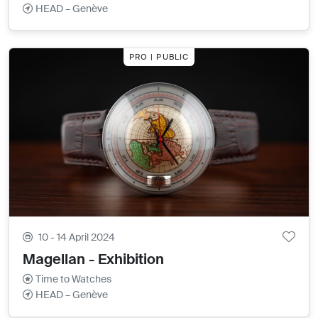
HEAD – Genève
PRO | PUBLIC
10 - 14 April 2024
Magellan - Exhibition
Time to Watches
HEAD – Genève