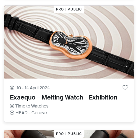
PRO | PUBLIC
10 - 14 April 2024
Exaequo – Melting Watch - Exhibition
Time to Watches
HEAD – Genève
PRO | PUBLIC