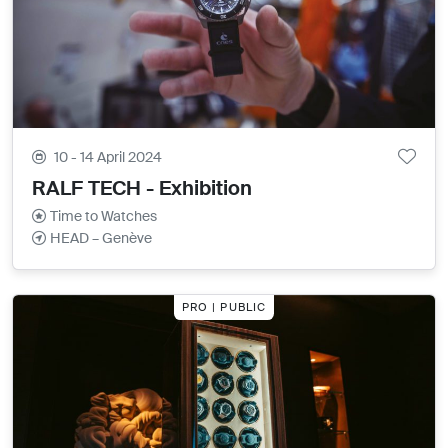
10 - 14 April 2024
RALF TECH - Exhibition
Time to Watches
HEAD – Genève
PRO | PUBLIC