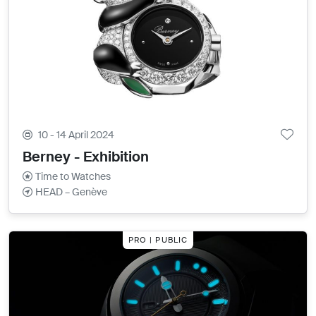
10 - 14 April 2024
Berney - Exhibition
Time to Watches
HEAD – Genève
PRO | PUBLIC