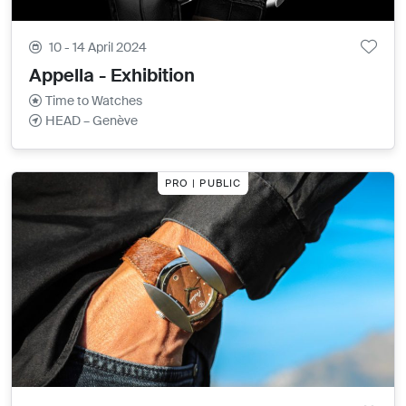
10 - 14 April 2024
Appella - Exhibition
Time to Watches
HEAD – Genève
PRO | PUBLIC