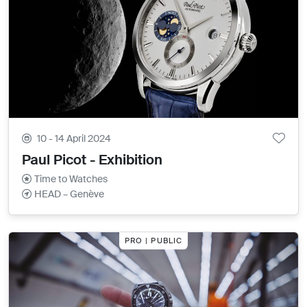
10 - 14 April 2024
Paul Picot - Exhibition
Time to Watches
HEAD – Genève
PRO | PUBLIC