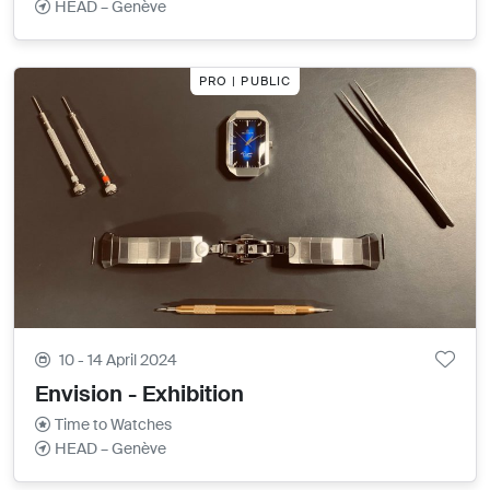
HEAD – Genève
PRO | PUBLIC
10 - 14 April 2024
Envision - Exhibition
Time to Watches
HEAD – Genève