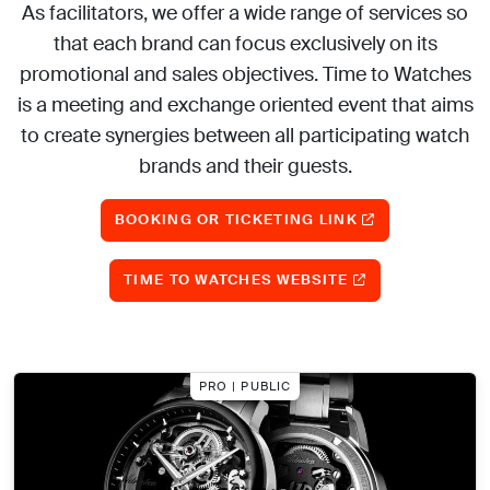
As facilitators, we offer a wide range of services so
that each brand can focus exclusively on its
promotional and sales objectives. Time to Watches
is a meeting and exchange oriented event that aims
to create synergies between all participating watch
brands and their guests.
BOOKING OR TICKETING LINK
TIME TO WATCHES WEBSITE
PRO | PUBLIC