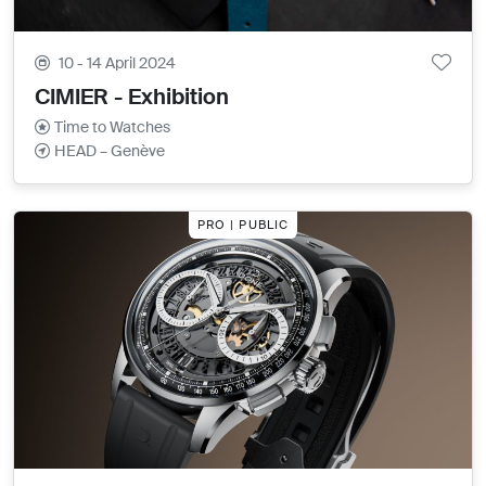
10 - 14 April 2024
CIMIER - Exhibition
Time to Watches
HEAD – Genève
PRO | PUBLIC