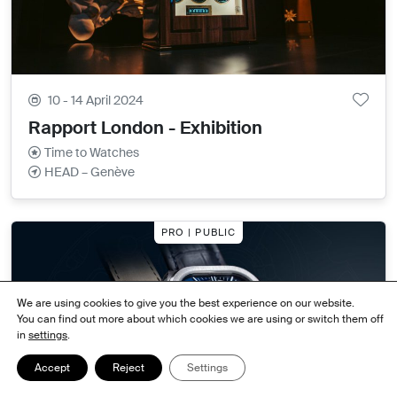
10 - 14 April 2024
Rapport London - Exhibition
Time to Watches
HEAD – Genève
PRO | PUBLIC
We are using cookies to give you the best experience on our website.
You can find out more about which cookies we are using or switch them off
in
settings
.
Accept
Reject
Settings