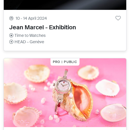
10 - 14 April 2024
Jean Marcel - Exhibition
Time to Watches
HEAD – Genève
PRO | PUBLIC