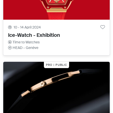
10 - 14 April 2024
Ice-Watch - Exhibition
Time to Watches
HEAD – Genève
PRO | PUBLIC