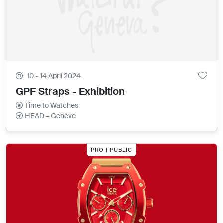
10 - 14 April 2024
GPF Straps - Exhibition
Time to Watches
HEAD – Genève
PRO | PUBLIC