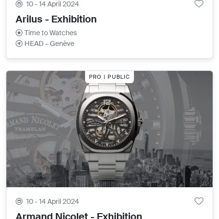
10 - 14 April 2024
Arilus - Exhibition
Time to Watches
HEAD – Genève
PRO | PUBLIC
10 - 14 April 2024
Armand Nicolet - Exhibition