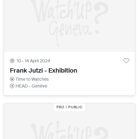
10 - 14 April 2024
Frank Jutzi - Exhibition
Time to Watches
HEAD – Genève
PRO | PUBLIC