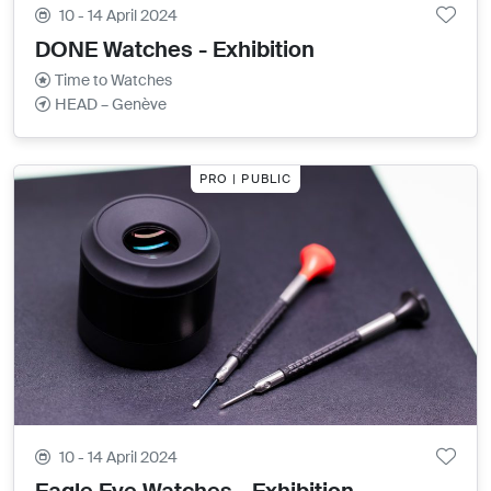
10 - 14 April 2024
DONE Watches - Exhibition
Time to Watches
HEAD – Genève
PRO | PUBLIC
10 - 14 April 2024