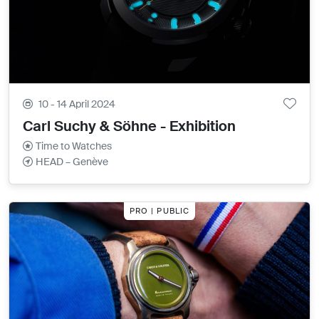
10 - 14 April 2024
Carl Suchy & Söhne - Exhibition
Time to Watches
HEAD – Genève
PRO | PUBLIC