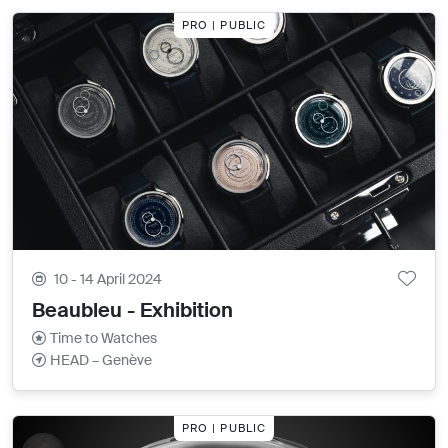
PRO | PUBLIC
10 - 14 April 2024
Beaubleu - Exhibition
Time to Watches
HEAD – Genève
PRO | PUBLIC