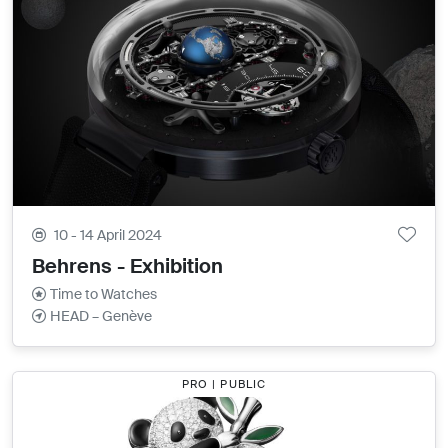
10 - 14 April 2024
Behrens - Exhibition
Time to Watches
HEAD – Genève
PRO | PUBLIC