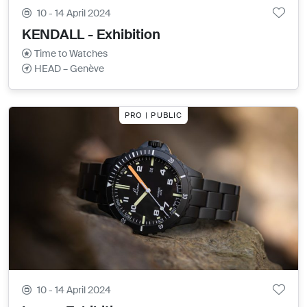
10 - 14 April 2024
KENDALL - Exhibition
Time to Watches
HEAD – Genève
PRO | PUBLIC
10 - 14 April 2024