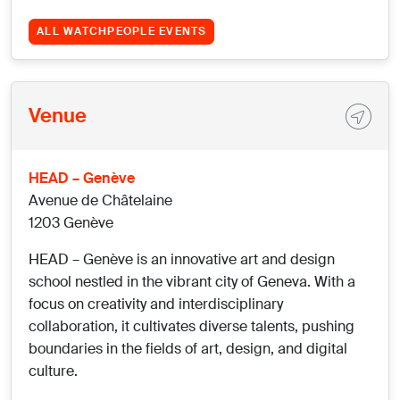
ALL WATCHPEOPLE EVENTS
Venue
HEAD – Genève
Avenue de Châtelaine
1203 Genève
HEAD – Genève is an innovative art and design
school nestled in the vibrant city of Geneva. With a
focus on creativity and interdisciplinary
collaboration, it cultivates diverse talents, pushing
boundaries in the fields of art, design, and digital
culture.