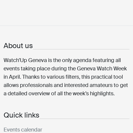
About us
Watch’Up Geneva is the only agenda featuring all
events taking place during the Geneva Watch Week
in April. Thanks to various filters, this practical tool
allows professionals and interested amateurs to get
a detailed overview of all the week’s highlights.
Quick links
Events calendar