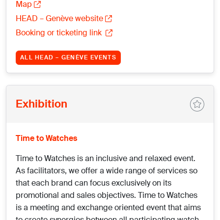
Map
HEAD – Genève website
Booking or ticketing link
ALL HEAD – GENÈVE EVENTS
Exhibition
Time to Watches
Time to Watches is an inclusive and relaxed event.
As facilitators, we offer a wide range of services so
that each brand can focus exclusively on its
promotional and sales objectives. Time to Watches
is a meeting and exchange oriented event that aims
to create synergies between all participating watch