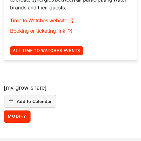
brands and their guests.
Time to Watches website
Booking or ticketing link
ALL TIME TO WATCHES EVENTS
[mv_grow_share]
MODIFY