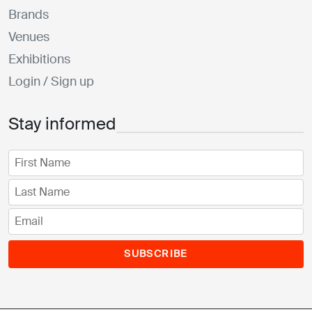
Brands
Venues
Exhibitions
Login / Sign up
Stay informed
SUBSCRIBE