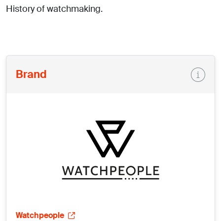
History of watchmaking.
Brand
Watchpeople