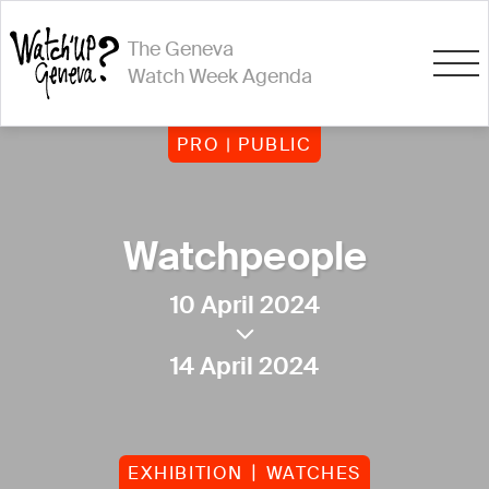
The Geneva
Watch Week Agenda
PRO | PUBLIC
Watchpeople
10 April 2024
14 April 2024
EXHIBITION
WATCHES