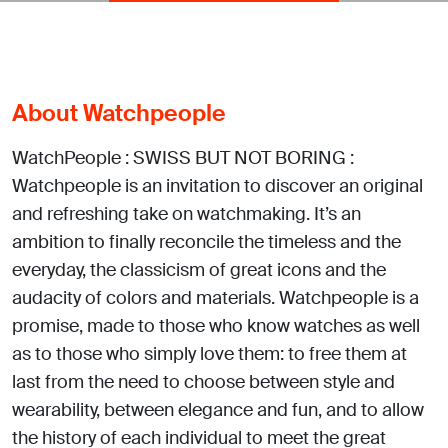
About Watchpeople
WatchPeople : SWISS BUT NOT BORING :
Watchpeople is an invitation to discover an original
and refreshing take on watchmaking. It’s an
ambition to finally reconcile the timeless and the
everyday, the classicism of great icons and the
audacity of colors and materials. Watchpeople is a
promise, made to those who know watches as well
as to those who simply love them: to free them at
last from the need to choose between style and
wearability, between elegance and fun, and to allow
the history of each individual to meet the great