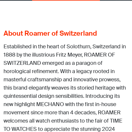
About Roamer of Switzerland
Established in the heart of Solothurn, Switzerland in
1888 by the illustrious Fritz Meyer, ROAMER OF
SWITZERLAND emerged as a paragon of
horological refinement. With a legacy rooted in
masterful craftsmanship and innovative prowess,
this brand elegantly weaves its storied heritage with
quintessential design sensibilities. Introducing its
new highlight MECHANO with the first in-house
movement since more than 4 decades, ROAMER
welcomes all watch enthusiasts to the fair of TIME
TO WATCHES to appreciate the stunning 2024