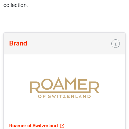
collection.
Brand
Roamer of Switzerland