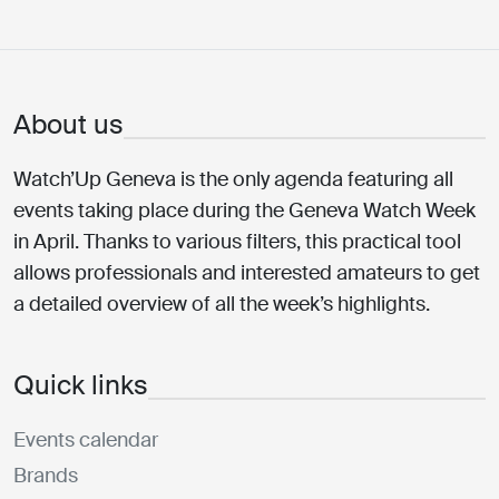
About us
Watch’Up Geneva is the only agenda featuring all
events taking place during the Geneva Watch Week
in April. Thanks to various filters, this practical tool
allows professionals and interested amateurs to get
a detailed overview of all the week’s highlights.
Quick links
Events calendar
Brands