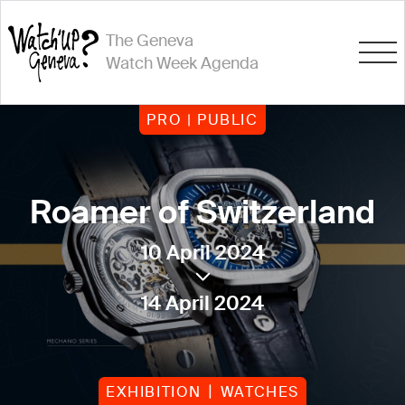
The Geneva
Watch Week Agenda
PRO | PUBLIC
Roamer of Switzerland
10 April 2024
14 April 2024
EXHIBITION
WATCHES