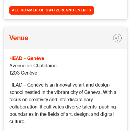
ALL ROAMER OF SWITZERLAND EVENTS
Venue
HEAD – Genève
Avenue de Châtelaine
1203 Genève
HEAD – Genève is an innovative art and design
school nestled in the vibrant city of Geneva. With a
focus on creativity and interdisciplinary
collaboration, it cultivates diverse talents, pushing
boundaries in the fields of art, design, and digital
culture.