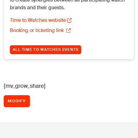
brands and their guests.
Time to Watches website
Booking or ticketing link
ALL TIME TO WATCHES EVENTS
[mv_grow_share]
MODIFY