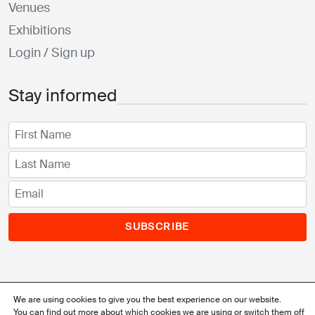
Venues
Exhibitions
Login / Sign up
Stay informed
SUBSCRIBE
We are using cookies to give you the best experience on our website.
You can find out more about which cookies we are using or switch them off