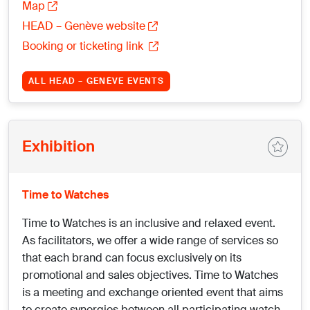
Map
HEAD – Genève website
Booking or ticketing link
ALL HEAD – GENÈVE EVENTS
Exhibition
Time to Watches
Time to Watches is an inclusive and relaxed event.
As facilitators, we offer a wide range of services so
that each brand can focus exclusively on its
promotional and sales objectives. Time to Watches
is a meeting and exchange oriented event that aims
to create synergies between all participating watch