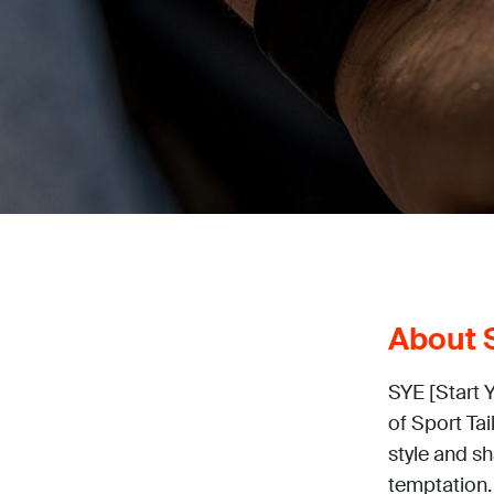
About S
SYE [Start 
of Sport Tai
style and s
temptation.