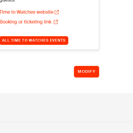
Time to Watches website
Booking or ticketing link
ALL TIME TO WATCHES EVENTS
MODIFY