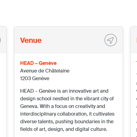
Venue
HEAD – Genève
Avenue de Châtelaine
1203 Genève
HEAD – Genève is an innovative art and
design school nestled in the vibrant city of
Geneva. With a focus on creativity and
interdisciplinary collaboration, it cultivates
diverse talents, pushing boundaries in the
fields of art, design, and digital culture.