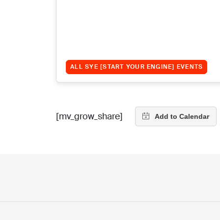
ALL SYE [START YOUR ENGINE] EVENTS
[mv_grow_share]