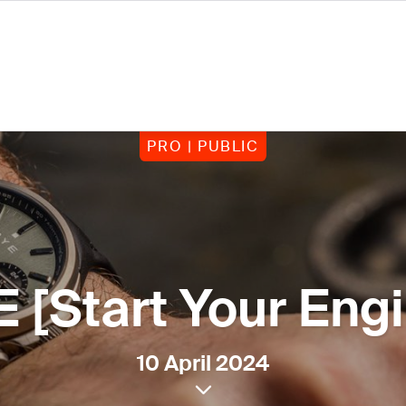
PRO | PUBLIC
 [Start Your Eng
10 April 2024