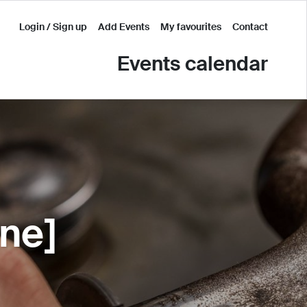
Login / Sign up
Add Events
My favourites
Contact
Events calendar
ine]