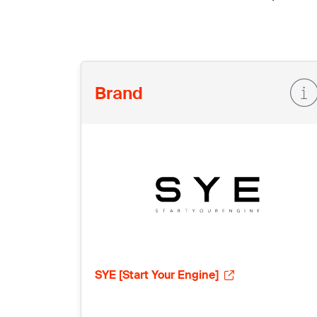
Brand
SYE [Start Your Engine]