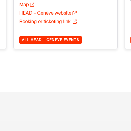
Map
HEAD – Genève website
Booking or ticketing link
ALL HEAD – GENÈVE EVENTS