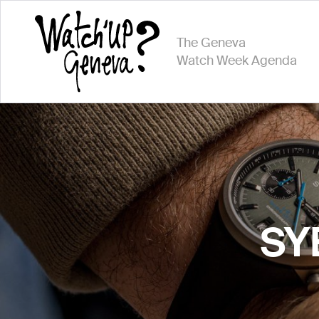
The Geneva
Watch Week Agenda
SYE