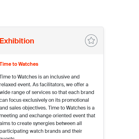
Exhibition
Time to Watches
Time to Watches is an inclusive and
relaxed event. As facilitators, we offer a
wide range of services so that each brand
can focus exclusively on its promotional
and sales objectives. Time to Watches is a
meeting and exchange oriented event that
aims to create synergies between all
participating watch brands and their
guests.