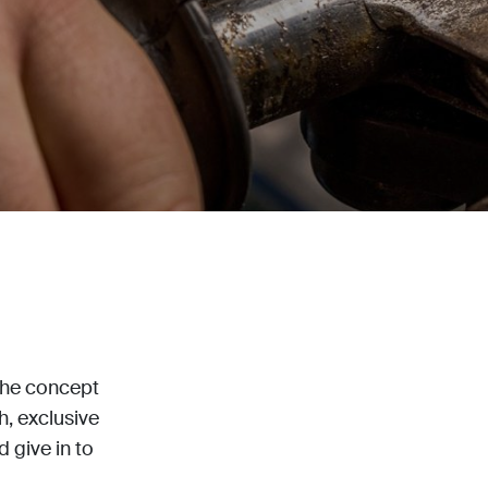
the concept
sh, exclusive
 give in to