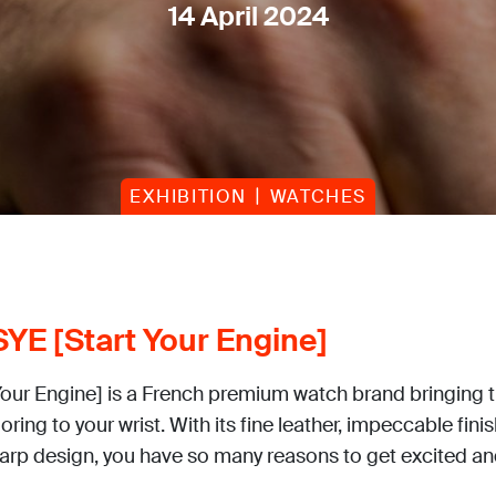
14 April 2024
EXHIBITION
WATCHES
YE [Start Your Engine]
Your Engine] is a French premium watch brand bringing 
loring to your wrist. With its fine leather, impeccable fini
harp design, you have so many reasons to get excited and