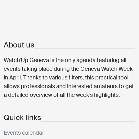
About us
Watch’Up Geneva is the only agenda featuring all
events taking place during the Geneva Watch Week
in April. Thanks to various filters, this practical tool
allows professionals and interested amateurs to get
a detailed overview of all the week’s highlights.
Quick links
Events calendar