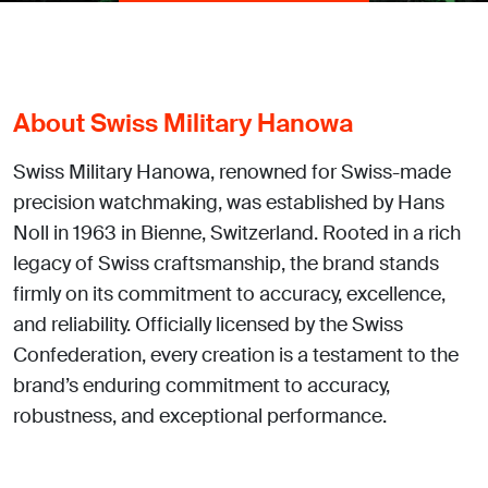
About Swiss Military Hanowa
Swiss Military Hanowa, renowned for Swiss-made
precision watchmaking, was established by Hans
Noll in 1963 in Bienne, Switzerland. Rooted in a rich
legacy of Swiss craftsmanship, the brand stands
firmly on its commitment to accuracy, excellence,
and reliability. Officially licensed by the Swiss
Confederation, every creation is a testament to the
brand’s enduring commitment to accuracy,
robustness, and exceptional performance.