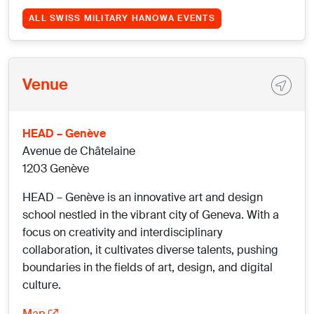
ALL SWISS MILITARY HANOWA EVENTS
Venue
HEAD – Genève
Avenue de Châtelaine
1203 Genève
HEAD – Genève is an innovative art and design
school nestled in the vibrant city of Geneva. With a
focus on creativity and interdisciplinary
collaboration, it cultivates diverse talents, pushing
boundaries in the fields of art, design, and digital
culture.
Map