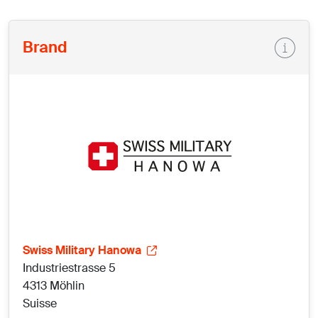
Brand
Swiss Military Hanowa
Industriestrasse 5
4313 Möhlin
Suisse