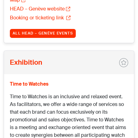
HEAD – Genève website
Booking or ticketing link
ALL HEAD – GENÈVE EVENTS
Exhibition
Time to Watches
Time to Watches is an inclusive and relaxed event.
As facilitators, we offer a wide range of services so
that each brand can focus exclusively on its
promotional and sales objectives. Time to Watches
is a meeting and exchange oriented event that aims
to create synergies between all participating watch