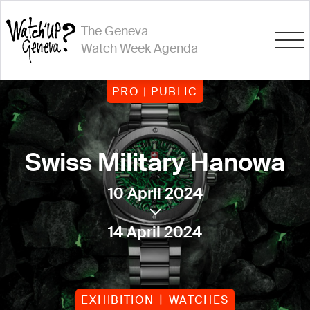
The Geneva
Watch Week Agenda
PRO | PUBLIC
Swiss Military Hanowa
10 April 2024
14 April 2024
EXHIBITION
WATCHES