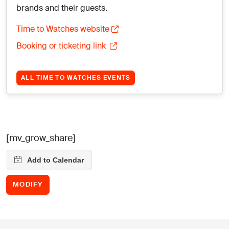
brands and their guests.
Time to Watches website
Booking or ticketing link
ALL TIME TO WATCHES EVENTS
[mv_grow_share]
MODIFY