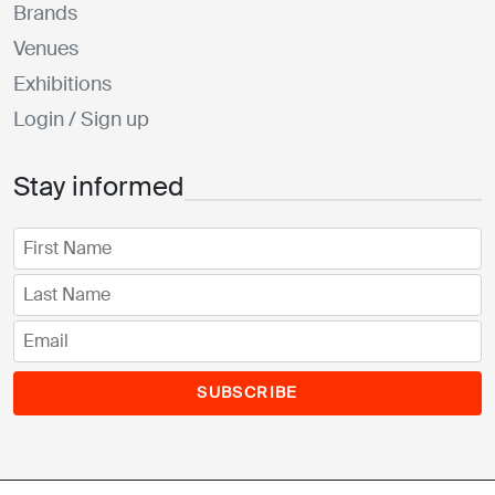
Brands
Venues
Exhibitions
Login / Sign up
Stay informed
SUBSCRIBE