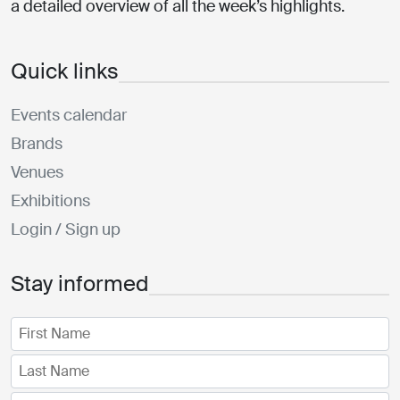
a detailed overview of all the week’s highlights.
Quick links
Events calendar
Brands
Venues
Exhibitions
Login / Sign up
Stay informed