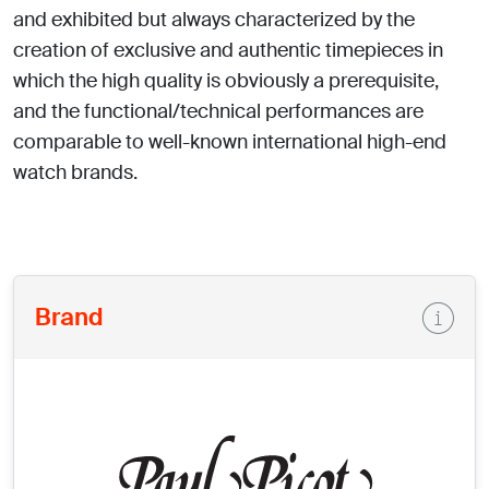
and exhibited but always characterized by the
creation of exclusive and authentic timepieces in
which the high quality is obviously a prerequisite,
and the functional/technical performances are
comparable to well-known international high-end
watch brands.
Brand