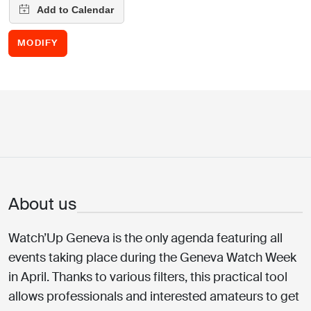
MODIFY
About us
Watch’Up Geneva is the only agenda featuring all
events taking place during the Geneva Watch Week
in April. Thanks to various filters, this practical tool
allows professionals and interested amateurs to get