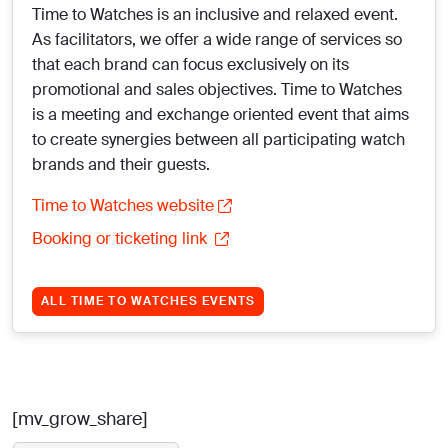
Time to Watches is an inclusive and relaxed event.
As facilitators, we offer a wide range of services so
that each brand can focus exclusively on its
promotional and sales objectives. Time to Watches
is a meeting and exchange oriented event that aims
to create synergies between all participating watch
brands and their guests.
Time to Watches website
Booking or ticketing link
ALL TIME TO WATCHES EVENTS
[mv_grow_share]