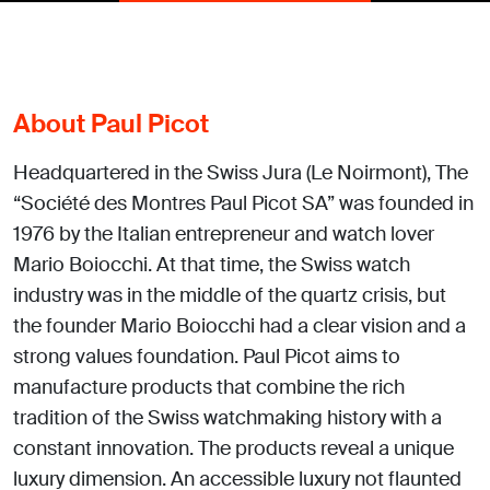
About Paul Picot
Headquartered in the Swiss Jura (Le Noirmont), The
“Société des Montres Paul Picot SA” was founded in
1976 by the Italian entrepreneur and watch lover
Mario Boiocchi. At that time, the Swiss watch
industry was in the middle of the quartz crisis, but
the founder Mario Boiocchi had a clear vision and a
strong values foundation. Paul Picot aims to
manufacture products that combine the rich
tradition of the Swiss watchmaking history with a
constant innovation. The products reveal a unique
luxury dimension. An accessible luxury not flaunted