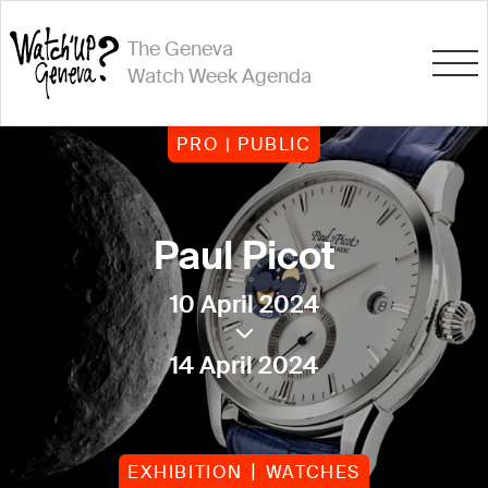
The Geneva
Watch Week Agenda
PRO | PUBLIC
Paul Picot
10 April 2024
14 April 2024
EXHIBITION
WATCHES