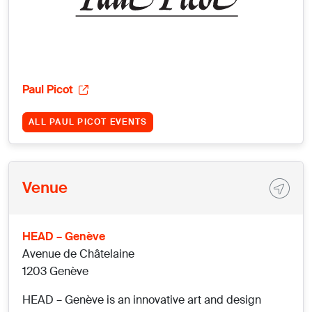
Paul Picot
ALL PAUL PICOT EVENTS
Venue
HEAD – Genève
Avenue de Châtelaine
1203 Genève
HEAD – Genève is an innovative art and design