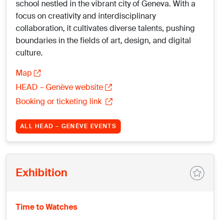
school nestled in the vibrant city of Geneva. With a
focus on creativity and interdisciplinary
collaboration, it cultivates diverse talents, pushing
boundaries in the fields of art, design, and digital
culture.
Map
HEAD – Genève website
Booking or ticketing link
ALL HEAD – GENÈVE EVENTS
Exhibition
Time to Watches