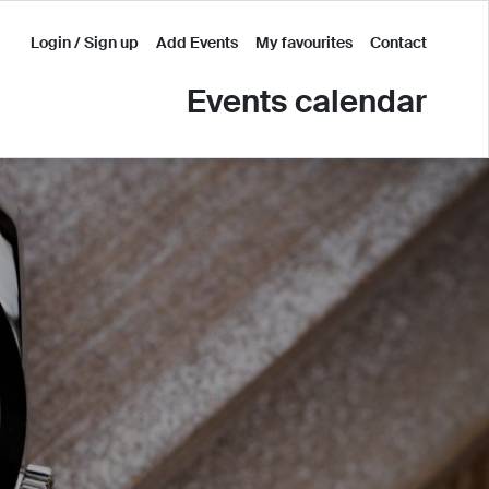
Login / Sign up
Add Events
My favourites
Contact
Events calendar