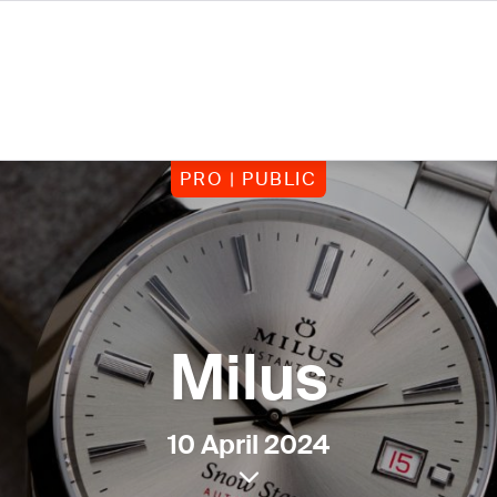
PRO | PUBLIC
Milus
10 April 2024