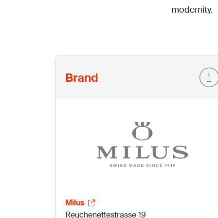
modernity.
Brand
Milus
Reuchenettestrasse 19