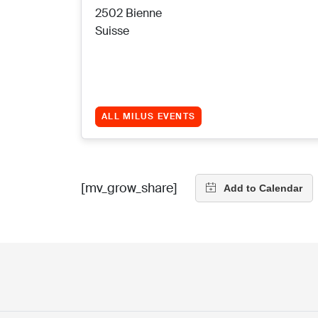
2502 Bienne
Suisse
ALL MILUS EVENTS
[mv_grow_share]