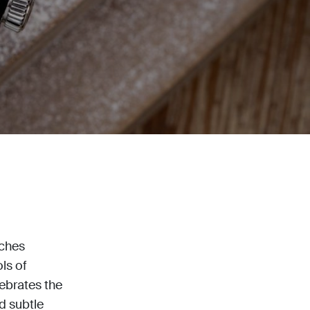
tches
ls of
lebrates the
d subtle