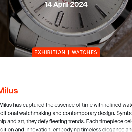
14 April 2024
EXHIBITION
WATCHES
Milus
 Milus has captured the essence of time with refined wa
aditional watchmaking and contemporary design. Symbo
p and art, they defy fleeting trends. Each timepiece ce
radition and innovation, embodying timeless elegance an