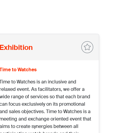
Exhibition
Time to Watches
Time to Watches is an inclusive and
relaxed event. As facilitators, we offer a
wide range of services so that each brand
can focus exclusively on its promotional
and sales objectives. Time to Watches is a
meeting and exchange oriented event that
aims to create synergies between all