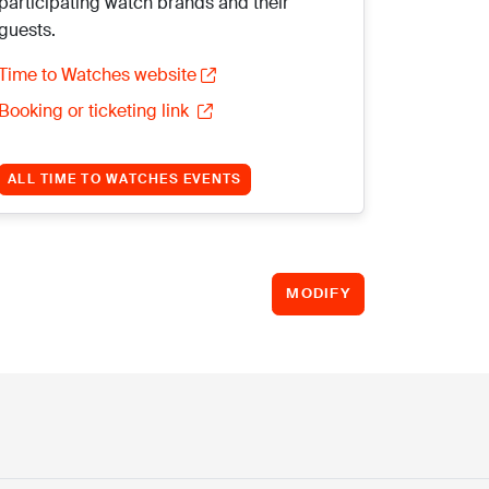
participating watch brands and their
guests.
Time to Watches website
Booking or ticketing link
ALL TIME TO WATCHES EVENTS
MODIFY