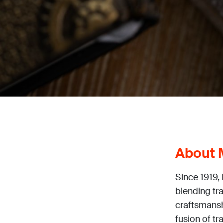
About 
Since 1919,
blending tr
craftsmanshi
fusion of t