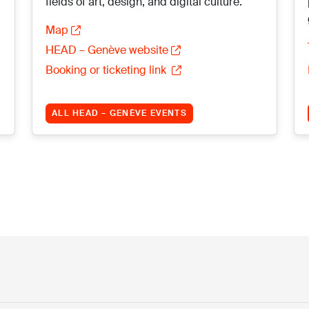
fields of art, design, and digital culture.
Map
HEAD – Genève website
Booking or ticketing link
ALL HEAD – GENÈVE EVENTS