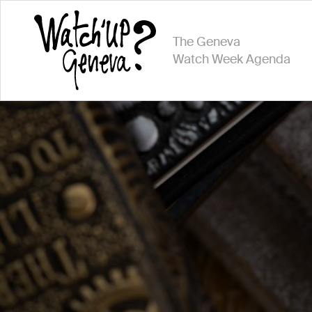
The Geneva
Watch Week Agenda