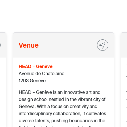
Venue
HEAD – Genève
Avenue de Châtelaine
1203 Genève
HEAD – Genève is an innovative art and
design school nestled in the vibrant city of
Geneva. With a focus on creativity and
interdisciplinary collaboration, it cultivates
diverse talents, pushing boundaries in the