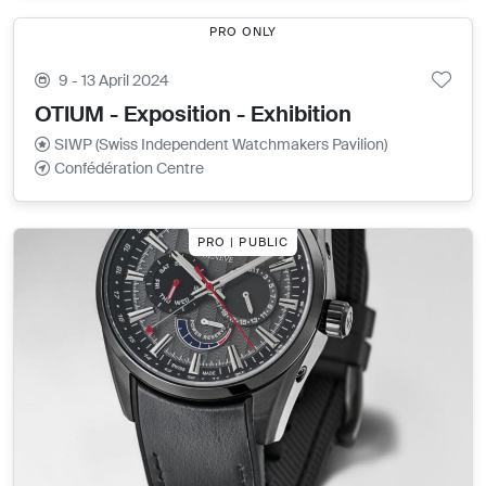
PRO ONLY
9 - 13 April 2024
OTIUM - Exposition - Exhibition
SIWP (Swiss Independent Watchmakers Pavilion)
Confédération Centre
PRO | PUBLIC