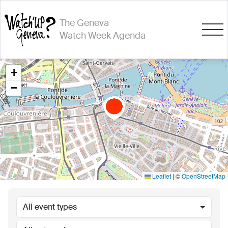
The Geneva
Watch Week Agenda
+
−
Leaflet
|
©
OpenStreetMap
All event types