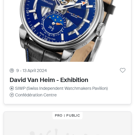
9 - 13 April 2024
David Van Heim - Exhibition
SIWP (Swiss Independent Watchmakers Pavilion)
Confédération Centre
PRO | PUBLIC