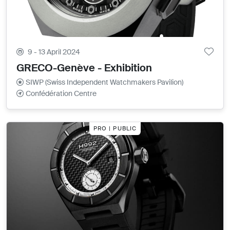
9 - 13 April 2024
GRECO-Genève - Exhibition
SIWP (Swiss Independent Watchmakers Pavilion)
Confédération Centre
PRO | PUBLIC