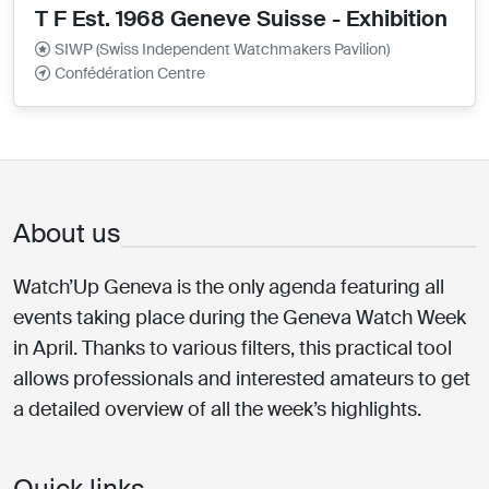
T F Est. 1968 Geneve Suisse - Exhibition
SIWP (Swiss Independent Watchmakers Pavilion)
Confédération Centre
About us
Watch’Up Geneva is the only agenda featuring all
events taking place during the Geneva Watch Week
in April. Thanks to various filters, this practical tool
allows professionals and interested amateurs to get
a detailed overview of all the week’s highlights.
Quick links