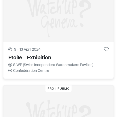
9 - 13 April 2024
Etoile - Exhibition
SIWP (Swiss Independent Watchmakers Pavilion)
Confédération Centre
PRO | PUBLIC