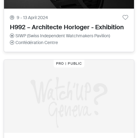
9 - 13 April 2024
H992 – Architecte Horloger - Exhibition
SIWP (Swiss Independent Watchmakers Pavilion)
Confédération Centre
PRO | PUBLIC