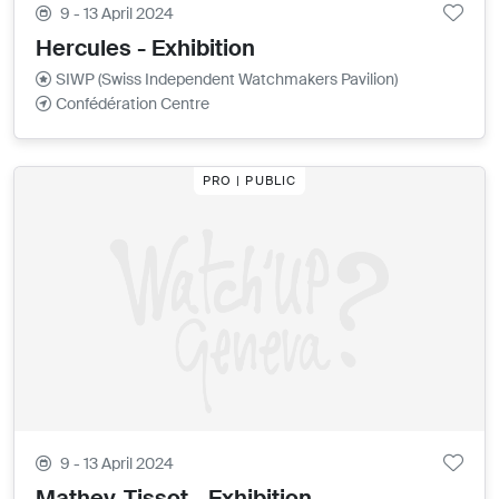
9 - 13 April 2024
Hercules - Exhibition
SIWP (Swiss Independent Watchmakers Pavilion)
Confédération Centre
PRO | PUBLIC
9 - 13 April 2024
Mathey-Tissot - Exhibition