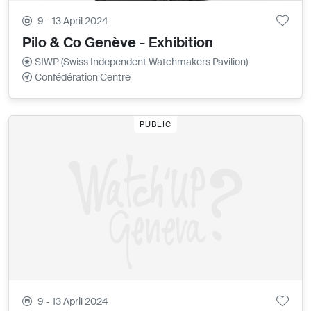
9 - 13 April 2024
Pilo & Co Genève - Exhibition
SIWP (Swiss Independent Watchmakers Pavilion)
Confédération Centre
PUBLIC
9 - 13 April 2024