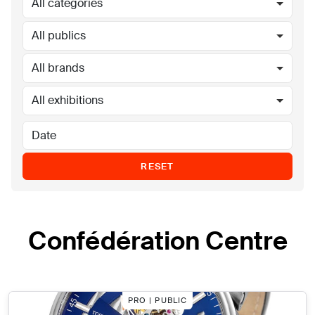
All categories
All publics
All brands
All exhibitions
RESET
Confédération Centre
PRO | PUBLIC