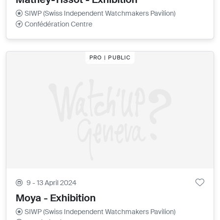
SIWP (Swiss Independent Watchmakers Pavilion)
Confédération Centre
PRO | PUBLIC
9 - 13 April 2024
Moya - Exhibition
SIWP (Swiss Independent Watchmakers Pavilion)