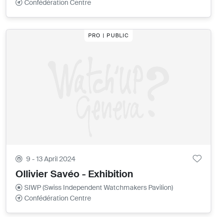
Confédération Centre
PRO | PUBLIC
9 - 13 April 2024
Ollivier Savéo - Exhibition
SIWP (Swiss Independent Watchmakers Pavilion)
Confédération Centre