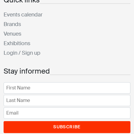
Events calendar
Brands
Venues
Exhibitions
Login / Sign up
Stay informed
SUBSCRIBE