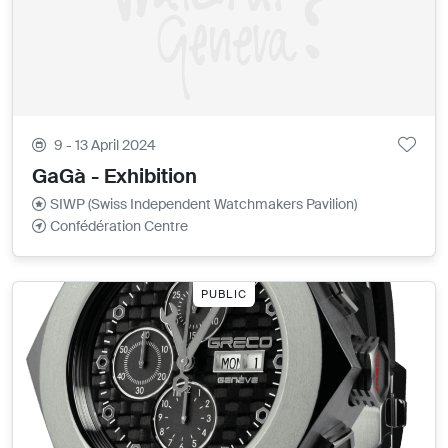
9 - 13 April 2024
GaGà - Exhibition
SIWP (Swiss Independent Watchmakers Pavilion)
Confédération Centre
PUBLIC