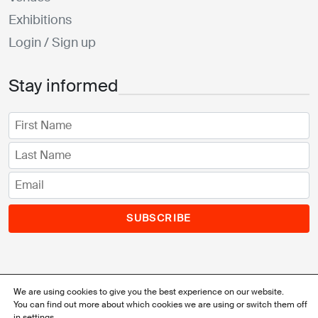
Exhibitions
Login / Sign up
Stay informed
SUBSCRIBE
We are using cookies to give you the best experience on our website.
You can find out more about which cookies we are using or switch them off
© 2026 Watch'Up Geneva / Webdesign & Code:
Ergopix
in
settings
.