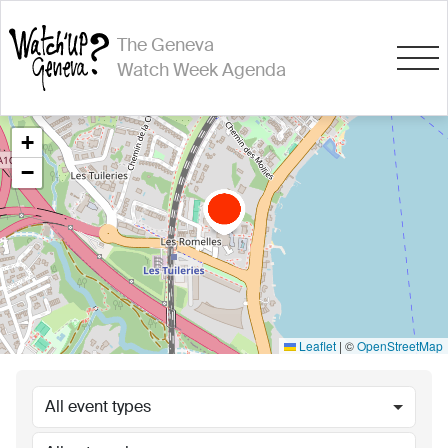
The Geneva
Watch Week Agenda
+
−
Leaflet
|
©
OpenStreetMap
All event types