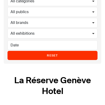
All categories
All publics
All brands
All exhibitions
RESET
La Réserve Genève
Hotel