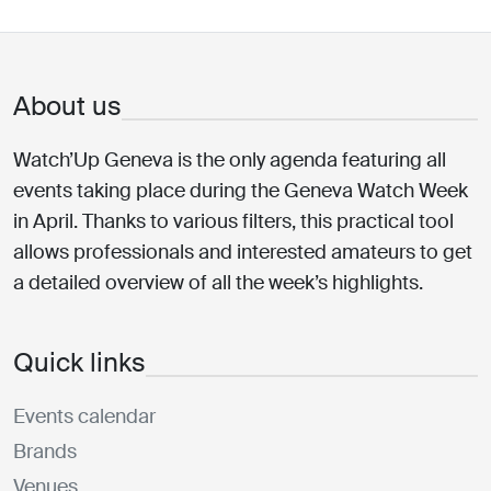
About us
Watch’Up Geneva is the only agenda featuring all
events taking place during the Geneva Watch Week
in April. Thanks to various filters, this practical tool
allows professionals and interested amateurs to get
a detailed overview of all the week’s highlights.
Quick links
Events calendar
Brands
Venues