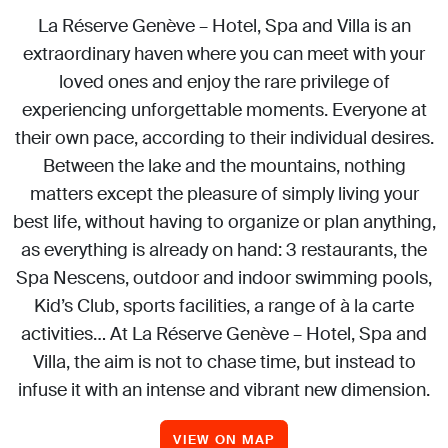
La Réserve Genève – Hotel, Spa and Villa is an
extraordinary haven where you can meet with your
loved ones and enjoy the rare privilege of
experiencing unforgettable moments. Everyone at
their own pace, according to their individual desires.
Between the lake and the mountains, nothing
matters except the pleasure of simply living your
best life, without having to organize or plan anything,
as everything is already on hand: 3 restaurants, the
Spa Nescens, outdoor and indoor swimming pools,
Kid’s Club, sports facilities, a range of à la carte
activities… At La Réserve Genève – Hotel, Spa and
Villa, the aim is not to chase time, but instead to
infuse it with an intense and vibrant new dimension.
VIEW ON MAP