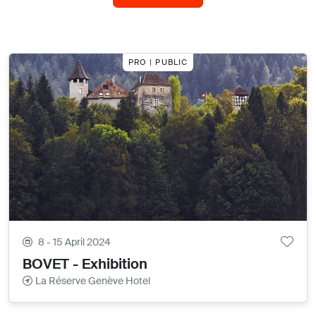
PRO | PUBLIC
8 - 15 April 2024
BOVET - Exhibition
La Réserve Genève Hotel